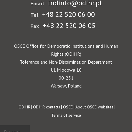
tndinfo@odihr.pl
Email
+48 22 520 06 00
Tel
+48 22 520 06 05
Fax
OSCE Office for Democratic Institutions and Human
Rights (ODIHR)
Tolerance and Non-Discrimination Department
Ul. Miodowa 10
00-251
Warsaw, Poland
Footer
ODIHR
ODIHR contacts
OSCE
About OSCE websites
Terms of service