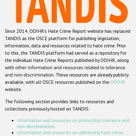
Racist and xenophobic hate crime
Anti-Roma hate crime
Since 2014, ODIHR's Hate Crime Report website has replaced
Anti-Semitic hate crime
TANDIS as the OSCE platform for publishing legislation,
Anti-Muslim hate crime
information, data and resources related to hate crime. Prior
to this, the TANDIS platform had served as a repository for
Anti-Christian hate crime
the individual Hate Crime Reports published by ODIHR, along
Other hate crime based on religion or belief
with
other information and resources related to tolerance
and non-discrimination
. These resources are already publicly
Gender-based hate crime
available, with all OSCE resources published on the
ODIHR
Anti-LGBTI hate crime
website.
Disability hate crime
The following section provides links to resources and
collections previously hosted on TANDIS:
ODIHR's Tools
Information and resources on promoting tolerance and
Civil Society
non-discrimination
.
Information and resources on addressing hate crime
.