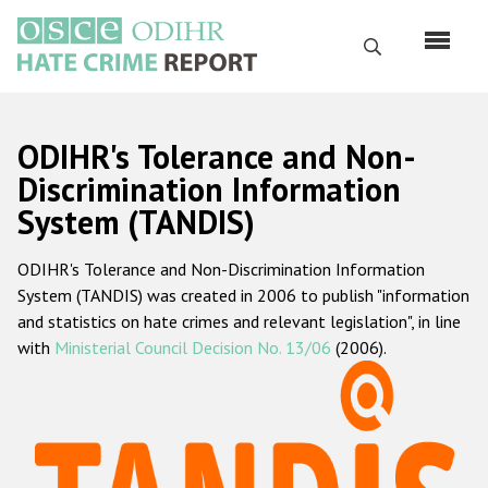
Skip
to
Search
main
content
English
ODIHR's Tolerance and Non-
Русский
Discrimination Information
System (TANDIS)
Main
Home
navigation
ODIHR's Tolerance and Non-Discrimination Information
About us
System (TANDIS) was created in 2006 to publish "information
ODIHR's mandate
and statistics on hate crimes and relevant legislation", in line
with
Ministerial Council Decision No. 13/06
(2006).
ODIHR's methodology
Sitemap
FAQs
Hate Crime Report