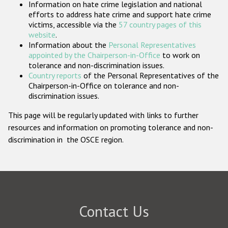
Information on hate crime legislation and national
Participating States
efforts to address hate crime and support hate crime
victims, accessible via the
57 country pages of this
website
.
Information about the
Personal Representatives
appointed by the Chairperson-in-Office
to work on
tolerance and non-discrimination issues.
Country reports
of the Personal Representatives of the
Chairperson-in-Office on tolerance and non-
discrimination issues.
This page will be regularly updated with links to further
resources and information on promoting tolerance and non-
discrimination in the OSCE region.
Contact Us