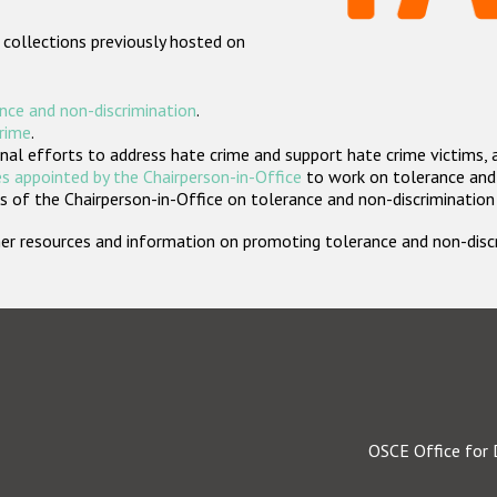
 collections previously hosted on
nce and non-discrimination
.
crime
.
nal efforts to address hate crime and support hate crime victims, 
s appointed by the Chairperson-in-Office
to work on tolerance and 
 of the Chairperson-in-Office on tolerance and non-discrimination
rther resources and information on promoting tolerance and non-dis
OSCE Office for 