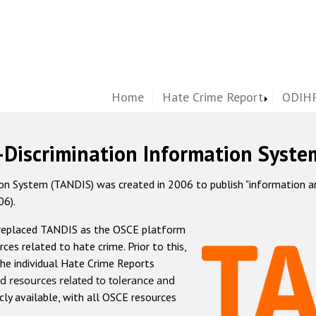
Home
Hate Crime Report
ODIHR
-Discrimination Information Syste
 System (TANDIS) was created in 2006 to publish "information and 
06).
 replaced TANDIS as the OSCE platform
rces related to hate crime. Prior to this,
he individual Hate Crime Reports
d resources related to tolerance and
icly available, with all OSCE resources