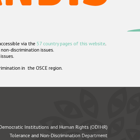
accessible via the
57 country pages of this website
.
non-discrimination issues.
 issues.
crimination in the OSCE region.
Democratic Institutions and Human Rights (ODIHR)
Tolerance and Non-Discrimination Department