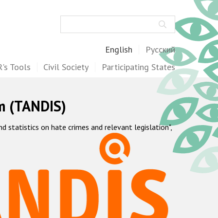
Search
English
Русский
's Tools
Civil Society
Participating States
m (TANDIS)
statistics on hate crimes and relevant legislation",