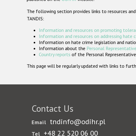
The following section provides links to resources and
TANDIS:
Information and resources on promoting tolera
Information and resources on addressing hate 
Information on hate crime legislation and natio
Information about the
Personal Representative
Country reports
of the Personal Representatives
This page will be regularly updated with links to fu
Contact Us
tndinfo@odihr.pl
Email
+48 22 520 06 00
Tel