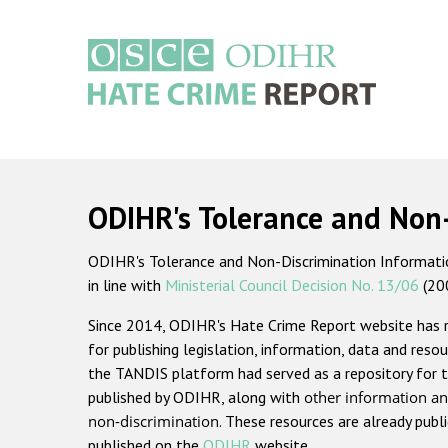
Skip
to
main
content
Main
navigation
ODIHR's Tolerance and Non
ODIHR's Tolerance and Non-Discrimination Information
in line with
Ministerial Council Decision No. 13/06
(20
Since 2014, ODIHR's Hate Crime Report website has
for publishing legislation, information, data and resou
the TANDIS platform had served as a repository for t
published by ODIHR, along with
other information an
non-discrimination
. These resources are already publ
published on the
ODIHR
website.