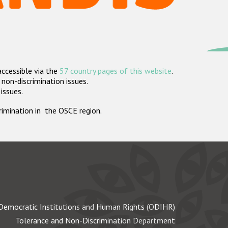
accessible via the
57 country pages of this website
.
non-discrimination issues.
 issues.
crimination in the OSCE region.
Democratic Institutions and Human Rights (ODIHR)
Tolerance and Non-Discrimination Department