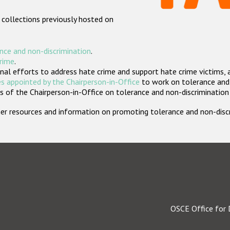
 collections previously hosted on
nce and non-discrimination
.
crime
.
nal efforts to address hate crime and support hate crime victims, 
s appointed by the Chairperson-in-Office
to work on tolerance and 
 of the Chairperson-in-Office on tolerance and non-discrimination
rther resources and information on promoting tolerance and non-dis
OSCE Office for 