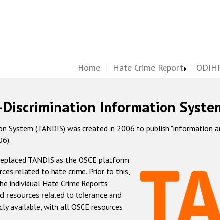
Home
Hate Crime Report
ODIHR
-Discrimination Information Syste
 System (TANDIS) was created in 2006 to publish "information and 
06).
 replaced TANDIS as the OSCE platform
rces related to hate crime. Prior to this,
he individual Hate Crime Reports
d resources related to tolerance and
icly available, with all OSCE resources