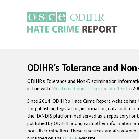
Skip
to
main
content
Main
navigation
ODIHR's Tolerance and Non
ODIHR's Tolerance and Non-Discrimination Information
in line with
Ministerial Council Decision No. 13/06
(20
Since 2014, ODIHR's Hate Crime Report website has
for publishing legislation, information, data and resou
the TANDIS platform had served as a repository for t
published by ODIHR, along with
other information an
non-discrimination
. These resources are already publ
published on the
ODIHR
website.