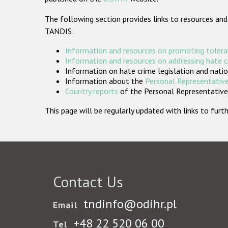
The following section provides links to resources and
TANDIS:
Information and resources on promoting tolera
Information and resources on addressing hate 
Information on hate crime legislation and natio
Information about the
Personal Representative
Country reports
of the Personal Representatives
This page will be regularly updated with links to fu
Contact Us
tndinfo@odihr.pl
Email
+48 22 520 06 00
Tel