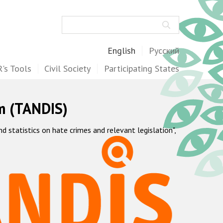
Search
English
Русский
's Tools
Civil Society
Participating States
m (TANDIS)
statistics on hate crimes and relevant legislation",