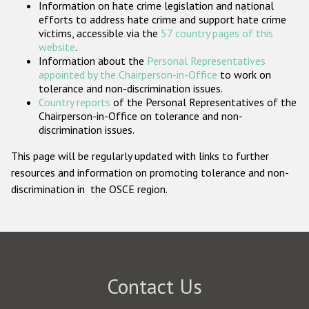
Information on hate crime legislation and national
Participating States
efforts to address hate crime and support hate crime
victims, accessible via the
57 country pages of this
website
.
Information about the
Personal Representatives
appointed by the Chairperson-in-Office
to work on
tolerance and non-discrimination issues.
Country reports
of the Personal Representatives of the
Chairperson-in-Office on tolerance and non-
discrimination issues.
This page will be regularly updated with links to further
resources and information on promoting tolerance and non-
discrimination in the OSCE region.
Contact Us