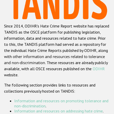
Racist and xenophobic hate crime
Anti-Roma hate crime
Since 2014, ODIHR's Hate Crime Report website has replaced
Anti-Semitic hate crime
TANDIS as the OSCE platform for publishing legislation,
Anti-Muslim hate crime
information, data and resources related to hate crime. Prior
to this, the TANDIS platform had served as a repository for
Anti-Christian hate crime
the individual Hate Crime Reports published by ODIHR, along
Other hate crime based on religion or belief
with
other information and resources related to tolerance
and non-discrimination
. These resources are already publicly
Gender-based hate crime
available, with all OSCE resources published on the
ODIHR
Anti-LGBTI hate crime
website.
Disability hate crime
The following section provides links to resources and
collections previously hosted on TANDIS:
ODIHR's Tools
Information and resources on promoting tolerance and
Civil Society
non-discrimination
.
Information and resources on addressing hate crime
.