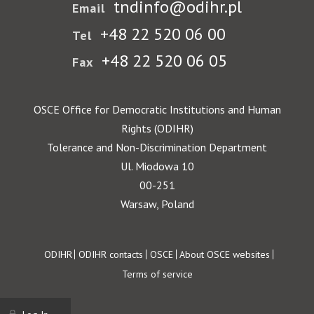
tndinfo@odihr.pl
Email
+48 22 520 06 00
Tel
+48 22 520 06 05
Fax
OSCE Office for Democratic Institutions and Human
Rights (ODIHR)
Tolerance and Non-Discrimination Department
Ul. Miodowa 10
00-251
Warsaw, Poland
Footer
ODIHR
ODIHR contacts
OSCE
About OSCE websites
Terms of service