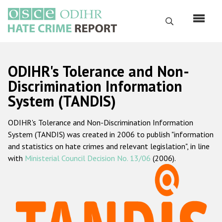
Skip
to
Search
main
content
English
ODIHR's Tolerance and Non-
Русский
Discrimination Information
System (TANDIS)
Main
Home
navigation
ODIHR's Tolerance and Non-Discrimination Information
About us
System (TANDIS) was created in 2006 to publish "information
ODIHR's mandate
and statistics on hate crimes and relevant legislation", in line
with
Ministerial Council Decision No. 13/06
(2006).
ODIHR's methodology
Sitemap
FAQs
Hate Crime Report