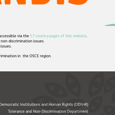
accessible via the
57 country pages of this website
.
non-discrimination issues.
 issues.
crimination in the OSCE region.
Democratic Institutions and Human Rights (ODIHR)
Tolerance and Non-Discrimination Department