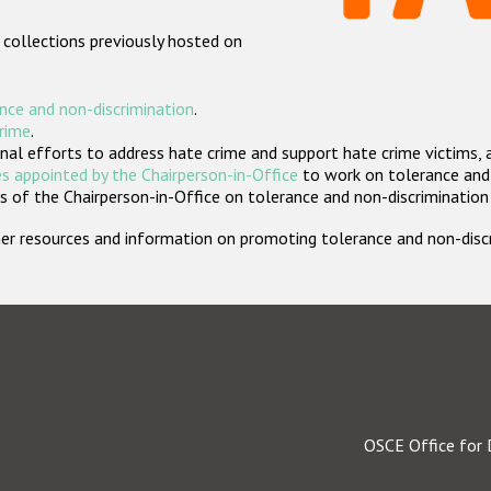
 collections previously hosted on
nce and non-discrimination
.
crime
.
nal efforts to address hate crime and support hate crime victims, 
s appointed by the Chairperson-in-Office
to work on tolerance and 
 of the Chairperson-in-Office on tolerance and non-discrimination
rther resources and information on promoting tolerance and non-dis
OSCE Office for 