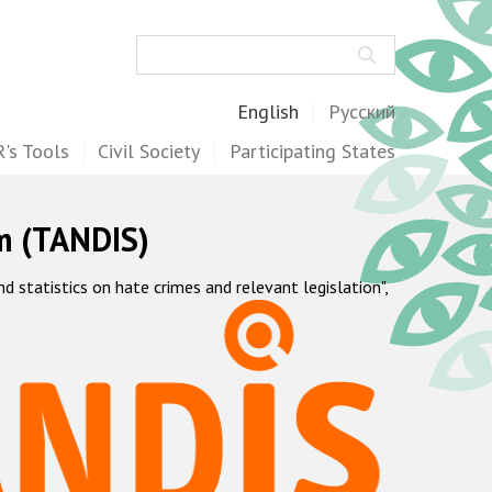
Search
English
Русский
's Tools
Civil Society
Participating States
m (TANDIS)
statistics on hate crimes and relevant legislation",