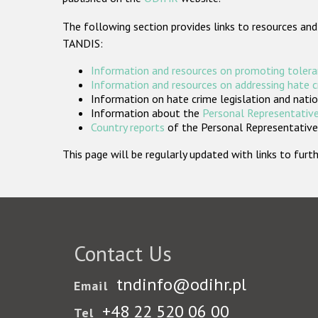
The following section provides links to resources and
TANDIS:
Information and resources on promoting tolera
Information and resources on addressing hate 
Information on hate crime legislation and natio
Information about the
Personal Representative
Country reports
of the Personal Representatives
This page will be regularly updated with links to fu
Contact Us
tndinfo@odihr.pl
Email
+48 22 520 06 00
Tel