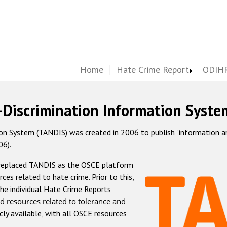
Home
Hate Crime Report
ODIHR
-Discrimination Information Syste
 System (TANDIS) was created in 2006 to publish "information and 
06).
 replaced TANDIS as the OSCE platform
rces related to hate crime. Prior to this,
he individual Hate Crime Reports
d resources related to tolerance and
icly available, with all OSCE resources