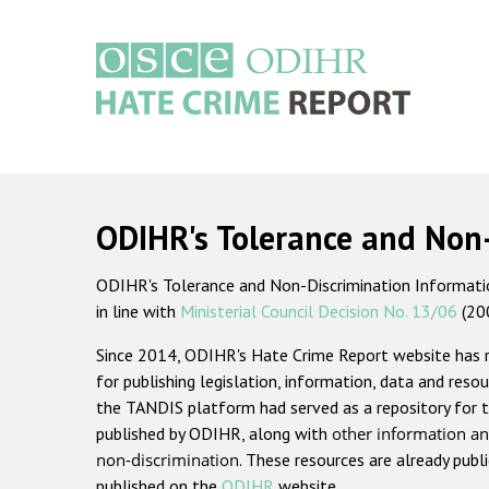
Skip
to
main
content
Main
navigation
ODIHR's Tolerance and Non
ODIHR's Tolerance and Non-Discrimination Information
in line with
Ministerial Council Decision No. 13/06
(20
Since 2014, ODIHR's Hate Crime Report website has
for publishing legislation, information, data and resou
the TANDIS platform had served as a repository for t
published by ODIHR, along with
other information an
non-discrimination
. These resources are already publ
published on the
ODIHR
website.