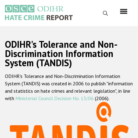
Skip
to
Search
main
content
English
ODIHR's Tolerance and Non-
Русский
Discrimination Information
System (TANDIS)
Main
Home
navigation
ODIHR's Tolerance and Non-Discrimination Information
About us
System (TANDIS) was created in 2006 to publish "information
ODIHR's mandate
and statistics on hate crimes and relevant legislation", in line
with
Ministerial Council Decision No. 13/06
(2006).
ODIHR's methodology
Sitemap
FAQs
Hate Crime Report