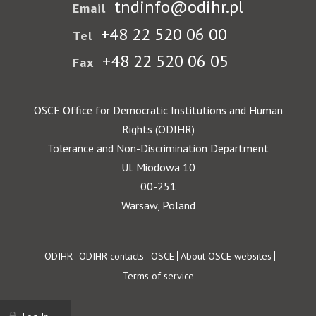
tndinfo@odihr.pl
Email
+48 22 520 06 00
Tel
+48 22 520 06 05
Fax
OSCE Office for Democratic Institutions and Human
Rights (ODIHR)
Tolerance and Non-Discrimination Department
Ul. Miodowa 10
00-251
Warsaw, Poland
Footer
ODIHR
ODIHR contacts
OSCE
About OSCE websites
Terms of service