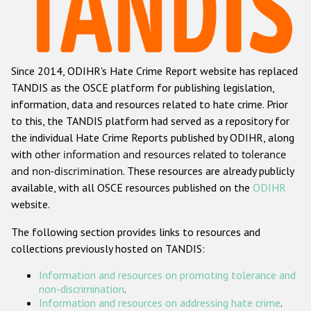
Racist and xenophobic hate crime
Anti-Roma hate crime
Since 2014, ODIHR's Hate Crime Report website has replaced
Anti-Semitic hate crime
TANDIS as the OSCE platform for publishing legislation,
Anti-Muslim hate crime
information, data and resources related to hate crime. Prior
to this, the TANDIS platform had served as a repository for
Anti-Christian hate crime
the individual Hate Crime Reports published by ODIHR, along
Other hate crime based on religion or belief
with
other information and resources related to tolerance
and non-discrimination
. These resources are already publicly
Gender-based hate crime
available, with all OSCE resources published on the
ODIHR
Anti-LGBTI hate crime
website.
Disability hate crime
The following section provides links to resources and
collections previously hosted on TANDIS:
ODIHR's Tools
Information and resources on promoting tolerance and
Civil Society
non-discrimination
.
Information and resources on addressing hate crime
.