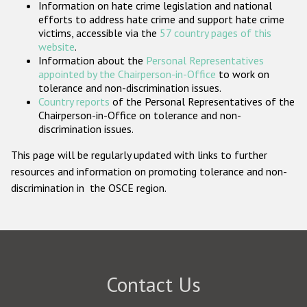
Information on hate crime legislation and national
Participating States
efforts to address hate crime and support hate crime
victims, accessible via the
57 country pages of this
website
.
Information about the
Personal Representatives
appointed by the Chairperson-in-Office
to work on
tolerance and non-discrimination issues.
Country reports
of the Personal Representatives of the
Chairperson-in-Office on tolerance and non-
discrimination issues.
This page will be regularly updated with links to further
resources and information on promoting tolerance and non-
discrimination in the OSCE region.
Contact Us