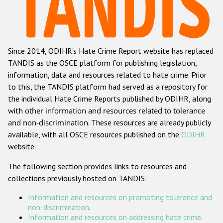
Racist and xenophobic hate crime
Anti-Roma hate crime
Since 2014, ODIHR's Hate Crime Report website has replaced
Anti-Semitic hate crime
TANDIS as the OSCE platform for publishing legislation,
Anti-Muslim hate crime
information, data and resources related to hate crime. Prior
to this, the TANDIS platform had served as a repository for
Anti-Christian hate crime
the individual Hate Crime Reports published by ODIHR, along
Other hate crime based on religion or belief
with
other information and resources related to tolerance
and non-discrimination
. These resources are already publicly
Gender-based hate crime
available, with all OSCE resources published on the
ODIHR
Anti-LGBTI hate crime
website.
Disability hate crime
The following section provides links to resources and
collections previously hosted on TANDIS:
ODIHR's Tools
Information and resources on promoting tolerance and
Civil Society
non-discrimination
.
Information and resources on addressing hate crime
.