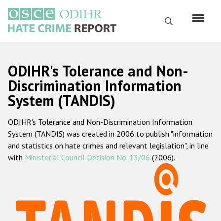
Skip
to
Search
main
content
English
ODIHR's Tolerance and Non-
Русский
Discrimination Information
System (TANDIS)
Main
Home
navigation
ODIHR's Tolerance and Non-Discrimination Information
About us
System (TANDIS) was created in 2006 to publish "information
ODIHR's mandate
and statistics on hate crimes and relevant legislation", in line
with
Ministerial Council Decision No. 13/06
(2006).
ODIHR's methodology
Sitemap
FAQs
Hate Crime Report