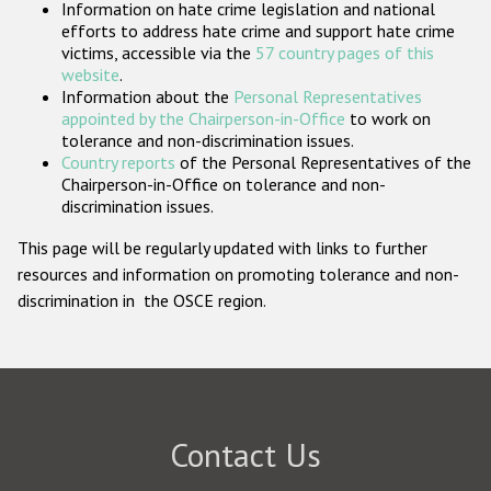
Information on hate crime legislation and national
Participating States
efforts to address hate crime and support hate crime
victims, accessible via the
57 country pages of this
website
.
Information about the
Personal Representatives
appointed by the Chairperson-in-Office
to work on
tolerance and non-discrimination issues.
Country reports
of the Personal Representatives of the
Chairperson-in-Office on tolerance and non-
discrimination issues.
This page will be regularly updated with links to further
resources and information on promoting tolerance and non-
discrimination in the OSCE region.
Contact Us