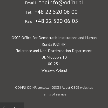
tndinfo@odihr.pl
Email
+48 22 520 06 00
Tel
+48 22 520 06 05
Fax
OSCE Office for Democratic Institutions and Human
Rights (ODIHR)
Tolerance and Non-Discrimination Department
Ul. Miodowa 10
00-251
Warsaw, Poland
Footer
ODIHR
ODIHR contacts
OSCE
About OSCE websites
Terms of service