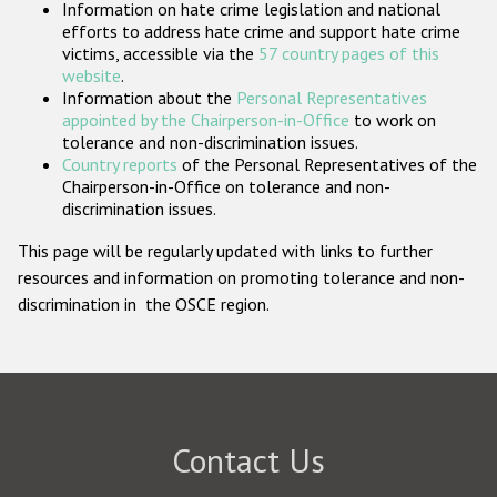
Information on hate crime legislation and national
Participating States
efforts to address hate crime and support hate crime
victims, accessible via the
57 country pages of this
website
.
Information about the
Personal Representatives
appointed by the Chairperson-in-Office
to work on
tolerance and non-discrimination issues.
Country reports
of the Personal Representatives of the
Chairperson-in-Office on tolerance and non-
discrimination issues.
This page will be regularly updated with links to further
resources and information on promoting tolerance and non-
discrimination in the OSCE region.
Contact Us