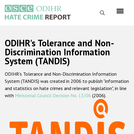
Skip
to
Search
main
content
English
ODIHR's Tolerance and Non-
Русский
Discrimination Information
System (TANDIS)
Main
Home
navigation
ODIHR's Tolerance and Non-Discrimination Information
About us
System (TANDIS) was created in 2006 to publish "information
ODIHR's mandate
and statistics on hate crimes and relevant legislation", in line
with
Ministerial Council Decision No. 13/06
(2006).
ODIHR's methodology
Sitemap
FAQs
Hate Crime Report