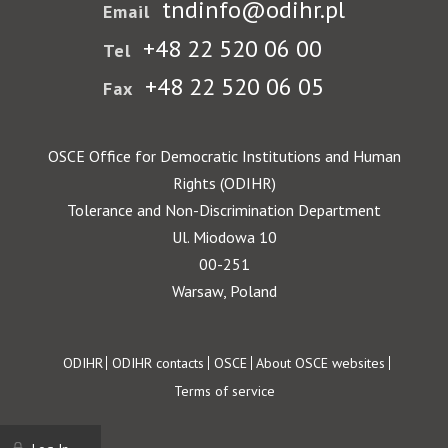
tndinfo@odihr.pl
Email
+48 22 520 06 00
Tel
+48 22 520 06 05
Fax
OSCE Office for Democratic Institutions and Human
Rights (ODIHR)
Tolerance and Non-Discrimination Department
Ul. Miodowa 10
00-251
Warsaw, Poland
Footer
ODIHR
ODIHR contacts
OSCE
About OSCE websites
Terms of service