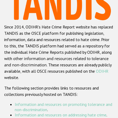
Racist and xenophobic hate crime
Anti-Roma hate crime
Since 2014, ODIHR's Hate Crime Report website has replaced
Anti-Semitic hate crime
TANDIS as the OSCE platform for publishing legislation,
Anti-Muslim hate crime
information, data and resources related to hate crime. Prior
to this, the TANDIS platform had served as a repository for
Anti-Christian hate crime
the individual Hate Crime Reports published by ODIHR, along
Other hate crime based on religion or belief
with
other information and resources related to tolerance
and non-discrimination
. These resources are already publicly
Gender-based hate crime
available, with all OSCE resources published on the
ODIHR
Anti-LGBTI hate crime
website.
Disability hate crime
The following section provides links to resources and
collections previously hosted on TANDIS:
ODIHR's Tools
Information and resources on promoting tolerance and
Civil Society
non-discrimination
.
Information and resources on addressing hate crime
.