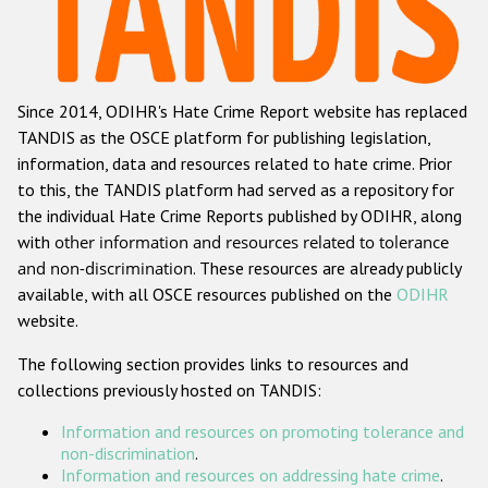
Racist and xenophobic hate crime
Anti-Roma hate crime
Since 2014, ODIHR's Hate Crime Report website has replaced
Anti-Semitic hate crime
TANDIS as the OSCE platform for publishing legislation,
Anti-Muslim hate crime
information, data and resources related to hate crime. Prior
to this, the TANDIS platform had served as a repository for
Anti-Christian hate crime
the individual Hate Crime Reports published by ODIHR, along
Other hate crime based on religion or belief
with
other information and resources related to tolerance
and non-discrimination
. These resources are already publicly
Gender-based hate crime
available, with all OSCE resources published on the
ODIHR
Anti-LGBTI hate crime
website.
Disability hate crime
The following section provides links to resources and
collections previously hosted on TANDIS:
ODIHR's Tools
Information and resources on promoting tolerance and
Civil Society
non-discrimination
.
Information and resources on addressing hate crime
.