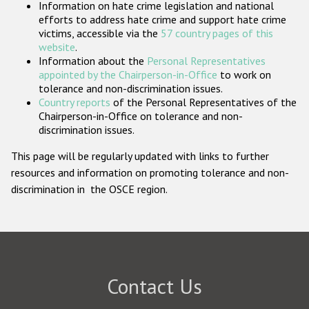
Information on hate crime legislation and national
Participating States
efforts to address hate crime and support hate crime
victims, accessible via the
57 country pages of this
website
.
Information about the
Personal Representatives
appointed by the Chairperson-in-Office
to work on
tolerance and non-discrimination issues.
Country reports
of the Personal Representatives of the
Chairperson-in-Office on tolerance and non-
discrimination issues.
This page will be regularly updated with links to further
resources and information on promoting tolerance and non-
discrimination in the OSCE region.
Contact Us