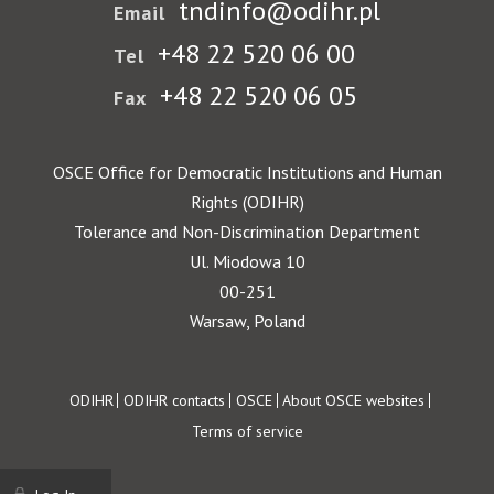
tndinfo@odihr.pl
Email
+48 22 520 06 00
Tel
+48 22 520 06 05
Fax
OSCE Office for Democratic Institutions and Human
Rights (ODIHR)
Tolerance and Non-Discrimination Department
Ul. Miodowa 10
00-251
Warsaw, Poland
Footer
ODIHR
ODIHR contacts
OSCE
About OSCE websites
Terms of service