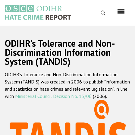
Skip
to
Search
main
content
English
ODIHR's Tolerance and Non-
Русский
Discrimination Information
System (TANDIS)
Main
Home
navigation
ODIHR's Tolerance and Non-Discrimination Information
About us
System (TANDIS) was created in 2006 to publish "information
ODIHR's mandate
and statistics on hate crimes and relevant legislation", in line
with
Ministerial Council Decision No. 13/06
(2006).
ODIHR's methodology
Sitemap
FAQs
Hate Crime Report