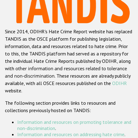
Racist and xenophobic hate crime
Anti-Roma hate crime
Since 2014, ODIHR's Hate Crime Report website has replaced
Anti-Semitic hate crime
TANDIS as the OSCE platform for publishing legislation,
Anti-Muslim hate crime
information, data and resources related to hate crime. Prior
to this, the TANDIS platform had served as a repository for
Anti-Christian hate crime
the individual Hate Crime Reports published by ODIHR, along
Other hate crime based on religion or belief
with
other information and resources related to tolerance
and non-discrimination
. These resources are already publicly
Gender-based hate crime
available, with all OSCE resources published on the
ODIHR
Anti-LGBTI hate crime
website.
Disability hate crime
The following section provides links to resources and
collections previously hosted on TANDIS:
ODIHR's Tools
Information and resources on promoting tolerance and
Civil Society
non-discrimination
.
Information and resources on addressing hate crime
.