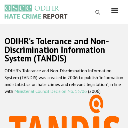
Skip
to
Search
main
content
English
ODIHR's Tolerance and Non-
Русский
Discrimination Information
System (TANDIS)
Main
Home
navigation
ODIHR's Tolerance and Non-Discrimination Information
About us
System (TANDIS) was created in 2006 to publish "information
ODIHR's mandate
and statistics on hate crimes and relevant legislation", in line
with
Ministerial Council Decision No. 13/06
(2006).
ODIHR's methodology
Sitemap
FAQs
Hate Crime Report