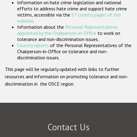
Information on hate crime legislation and national
Participating States
efforts to address hate crime and support hate crime
victims, accessible via the
57 country pages of this
website
.
Information about the
Personal Representatives
appointed by the Chairperson-in-Office
to work on
tolerance and non-discrimination issues.
Country reports
of the Personal Representatives of the
Chairperson-in-Office on tolerance and non-
discrimination issues.
This page will be regularly updated with links to further
resources and information on promoting tolerance and non-
discrimination in the OSCE region.
Contact Us