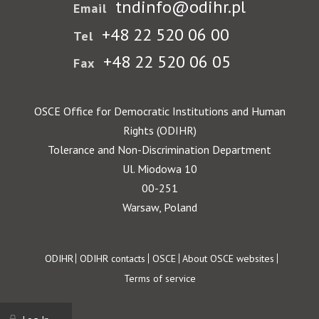
tndinfo@odihr.pl
Email
+48 22 520 06 00
Tel
+48 22 520 06 05
Fax
OSCE Office for Democratic Institutions and Human
Rights (ODIHR)
Tolerance and Non-Discrimination Department
Ul. Miodowa 10
00-251
Warsaw, Poland
Footer
ODIHR
ODIHR contacts
OSCE
About OSCE websites
Terms of service