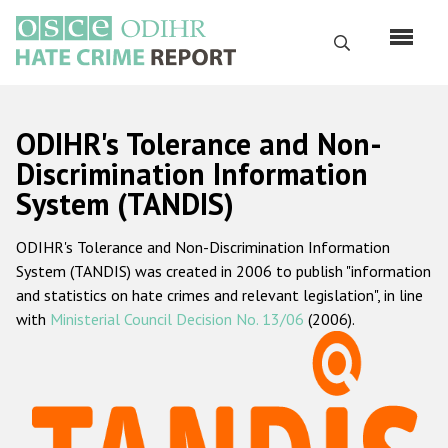
Skip
to
Search
main
content
English
ODIHR's Tolerance and Non-
Русский
Discrimination Information
System (TANDIS)
Main
Home
navigation
ODIHR's Tolerance and Non-Discrimination Information
About us
System (TANDIS) was created in 2006 to publish "information
ODIHR's mandate
and statistics on hate crimes and relevant legislation", in line
with
Ministerial Council Decision No. 13/06
(2006).
ODIHR's methodology
Sitemap
FAQs
Hate Crime Report