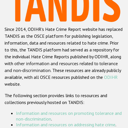
Racist and xenophobic hate crime
Anti-Roma hate crime
Since 2014, ODIHR's Hate Crime Report website has replaced
Anti-Semitic hate crime
TANDIS as the OSCE platform for publishing legislation,
Anti-Muslim hate crime
information, data and resources related to hate crime. Prior
to this, the TANDIS platform had served as a repository for
Anti-Christian hate crime
the individual Hate Crime Reports published by ODIHR, along
Other hate crime based on religion or belief
with
other information and resources related to tolerance
and non-discrimination
. These resources are already publicly
Gender-based hate crime
available, with all OSCE resources published on the
ODIHR
Anti-LGBTI hate crime
website.
Disability hate crime
The following section provides links to resources and
collections previously hosted on TANDIS:
ODIHR's Tools
Information and resources on promoting tolerance and
Civil Society
non-discrimination
.
Information and resources on addressing hate crime
.