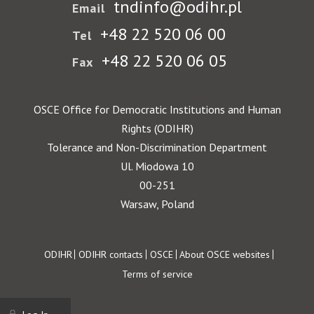
tndinfo@odihr.pl
Email
+48 22 520 06 00
Tel
+48 22 520 06 05
Fax
OSCE Office for Democratic Institutions and Human
Rights (ODIHR)
Tolerance and Non-Discrimination Department
Ul. Miodowa 10
00-251
Warsaw, Poland
Footer
ODIHR
ODIHR contacts
OSCE
About OSCE websites
Terms of service