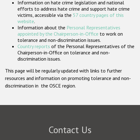
Information on hate crime legislation and national
Participating States
efforts to address hate crime and support hate crime
victims, accessible via the
57 country pages of this
website
.
Information about the
Personal Representatives
appointed by the Chairperson-in-Office
to work on
tolerance and non-discrimination issues.
Country reports
of the Personal Representatives of the
Chairperson-in-Office on tolerance and non-
discrimination issues.
This page will be regularly updated with links to further
resources and information on promoting tolerance and non-
discrimination in the OSCE region.
Contact Us