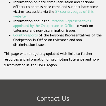
Information on hate crime legislation and national
Participating States
efforts to address hate crime and support hate crime
victims, accessible via the
57 country pages of this
website
.
Information about the
Personal Representatives
appointed by the Chairperson-in-Office
to work on
tolerance and non-discrimination issues.
Country reports
of the Personal Representatives of the
Chairperson-in-Office on tolerance and non-
discrimination issues.
This page will be regularly updated with links to further
resources and information on promoting tolerance and non-
discrimination in the OSCE region.
Contact Us