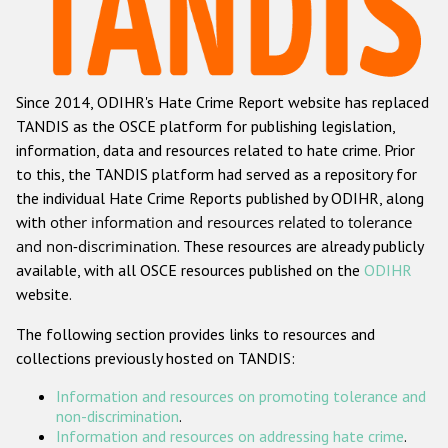
Racist and xenophobic hate crime
Anti-Roma hate crime
Since 2014, ODIHR's Hate Crime Report website has replaced
Anti-Semitic hate crime
TANDIS as the OSCE platform for publishing legislation,
Anti-Muslim hate crime
information, data and resources related to hate crime. Prior
to this, the TANDIS platform had served as a repository for
Anti-Christian hate crime
the individual Hate Crime Reports published by ODIHR, along
Other hate crime based on religion or belief
with
other information and resources related to tolerance
and non-discrimination
. These resources are already publicly
Gender-based hate crime
available, with all OSCE resources published on the
ODIHR
Anti-LGBTI hate crime
website.
Disability hate crime
The following section provides links to resources and
collections previously hosted on TANDIS:
ODIHR's Tools
Information and resources on promoting tolerance and
Civil Society
non-discrimination
.
Information and resources on addressing hate crime
.