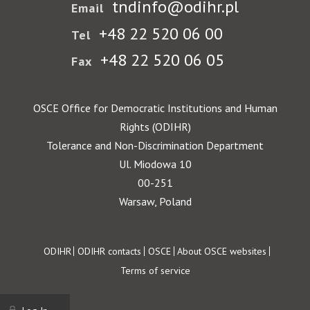
tndinfo@odihr.pl
Email
+48 22 520 06 00
Tel
+48 22 520 06 05
Fax
OSCE Office for Democratic Institutions and Human
Rights (ODIHR)
Tolerance and Non-Discrimination Department
Ul. Miodowa 10
00-251
Warsaw, Poland
Footer
ODIHR
ODIHR contacts
OSCE
About OSCE websites
Terms of service