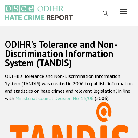
Skip
to
Search
main
content
English
ODIHR's Tolerance and Non-
Русский
Discrimination Information
System (TANDIS)
Main
Home
navigation
ODIHR's Tolerance and Non-Discrimination Information
About us
System (TANDIS) was created in 2006 to publish "information
ODIHR's mandate
and statistics on hate crimes and relevant legislation", in line
with
Ministerial Council Decision No. 13/06
(2006).
ODIHR's methodology
Sitemap
FAQs
Hate Crime Report