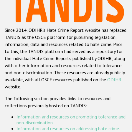
Racist and xenophobic hate crime
Anti-Roma hate crime
Since 2014, ODIHR's Hate Crime Report website has replaced
Anti-Semitic hate crime
TANDIS as the OSCE platform for publishing legislation,
Anti-Muslim hate crime
information, data and resources related to hate crime. Prior
to this, the TANDIS platform had served as a repository for
Anti-Christian hate crime
the individual Hate Crime Reports published by ODIHR, along
Other hate crime based on religion or belief
with
other information and resources related to tolerance
and non-discrimination
. These resources are already publicly
Gender-based hate crime
available, with all OSCE resources published on the
ODIHR
Anti-LGBTI hate crime
website.
Disability hate crime
The following section provides links to resources and
collections previously hosted on TANDIS:
ODIHR's Tools
Information and resources on promoting tolerance and
Civil Society
non-discrimination
.
Information and resources on addressing hate crime
.