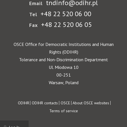
tndinfo@odihr.pl
Email
+48 22 520 06 00
Tel
+48 22 520 06 05
Fax
OSCE Office for Democratic Institutions and Human
Rights (ODIHR)
Tolerance and Non-Discrimination Department
Ul. Miodowa 10
00-251
Warsaw, Poland
Footer
ODIHR
ODIHR contacts
OSCE
About OSCE websites
Terms of service