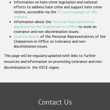
Information on hate crime legislation and national
Participating States
efforts to address hate crime and support hate crime
victims, accessible via the
57 country pages of this
website
.
Information about the
Personal Representatives
appointed by the Chairperson-in-Office
to work on
tolerance and non-discrimination issues.
Country reports
of the Personal Representatives of the
Chairperson-in-Office on tolerance and non-
discrimination issues.
This page will be regularly updated with links to further
resources and information on promoting tolerance and non-
discrimination in the OSCE region.
Contact Us