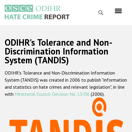
Skip
to
Search
main
content
English
ODIHR's Tolerance and Non-
Русский
Discrimination Information
System (TANDIS)
Main
Home
navigation
ODIHR's Tolerance and Non-Discrimination Information
About us
System (TANDIS) was created in 2006 to publish "information
ODIHR's mandate
and statistics on hate crimes and relevant legislation", in line
with
Ministerial Council Decision No. 13/06
(2006).
ODIHR's methodology
Sitemap
FAQs
Hate Crime Report