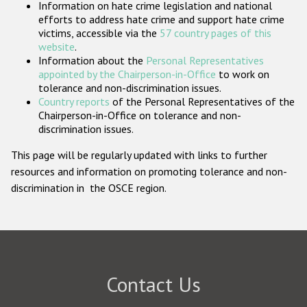
Information on hate crime legislation and national
Participating States
efforts to address hate crime and support hate crime
victims, accessible via the
57 country pages of this
website
.
Information about the
Personal Representatives
appointed by the Chairperson-in-Office
to work on
tolerance and non-discrimination issues.
Country reports
of the Personal Representatives of the
Chairperson-in-Office on tolerance and non-
discrimination issues.
This page will be regularly updated with links to further
resources and information on promoting tolerance and non-
discrimination in the OSCE region.
Contact Us