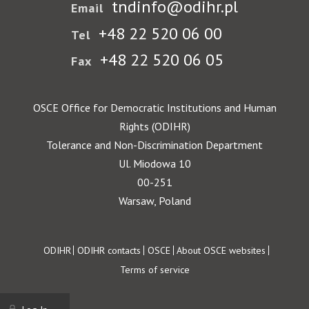
tndinfo@odihr.pl
Email
+48 22 520 06 00
Tel
+48 22 520 06 05
Fax
OSCE Office for Democratic Institutions and Human
Rights (ODIHR)
Tolerance and Non-Discrimination Department
Ul. Miodowa 10
00-251
Warsaw, Poland
Footer
ODIHR
ODIHR contacts
OSCE
About OSCE websites
Terms of service