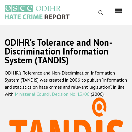
Skip
to
Search
main
content
English
ODIHR's Tolerance and Non-
Русский
Discrimination Information
System (TANDIS)
Main
Home
navigation
ODIHR's Tolerance and Non-Discrimination Information
About us
System (TANDIS) was created in 2006 to publish "information
ODIHR's mandate
and statistics on hate crimes and relevant legislation", in line
with
Ministerial Council Decision No. 13/06
(2006).
ODIHR's methodology
Sitemap
FAQs
Hate Crime Report