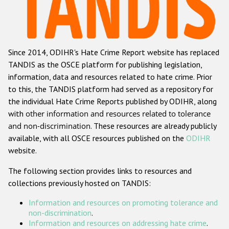
Racist and xenophobic hate crime
Anti-Roma hate crime
Since 2014, ODIHR's Hate Crime Report website has replaced
Anti-Semitic hate crime
TANDIS as the OSCE platform for publishing legislation,
Anti-Muslim hate crime
information, data and resources related to hate crime. Prior
to this, the TANDIS platform had served as a repository for
Anti-Christian hate crime
the individual Hate Crime Reports published by ODIHR, along
Other hate crime based on religion or belief
with
other information and resources related to tolerance
and non-discrimination
. These resources are already publicly
Gender-based hate crime
available, with all OSCE resources published on the
ODIHR
Anti-LGBTI hate crime
website.
Disability hate crime
The following section provides links to resources and
collections previously hosted on TANDIS:
ODIHR's Tools
Information and resources on promoting tolerance and
Civil Society
non-discrimination
.
Information and resources on addressing hate crime
.