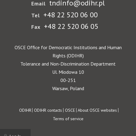
tndinfo@odihr.pl
Email
+48 22 520 06 00
Tel
+48 22 520 06 05
Fax
OSCE Office for Democratic Institutions and Human
Rights (ODIHR)
Tolerance and Non-Discrimination Department
Ul. Miodowa 10
00-251
Warsaw, Poland
Footer
ODIHR
ODIHR contacts
OSCE
About OSCE websites
Terms of service