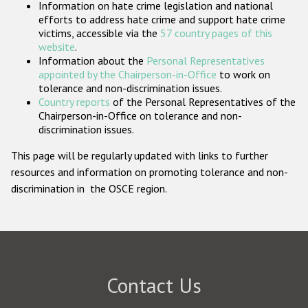
Information on hate crime legislation and national
Participating States
efforts to address hate crime and support hate crime
victims, accessible via the
57 country pages of this
website
.
Information about the
Personal Representatives
appointed by the Chairperson-in-Office
to work on
tolerance and non-discrimination issues.
Country reports
of the Personal Representatives of the
Chairperson-in-Office on tolerance and non-
discrimination issues.
This page will be regularly updated with links to further
resources and information on promoting tolerance and non-
discrimination in the OSCE region.
Contact Us