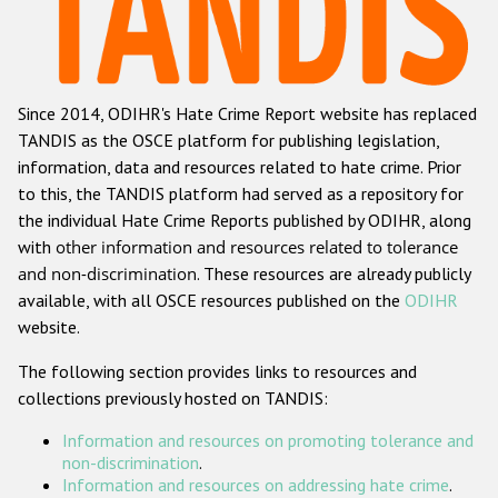
Racist and xenophobic hate crime
Anti-Roma hate crime
Since 2014, ODIHR's Hate Crime Report website has replaced
Anti-Semitic hate crime
TANDIS as the OSCE platform for publishing legislation,
Anti-Muslim hate crime
information, data and resources related to hate crime. Prior
to this, the TANDIS platform had served as a repository for
Anti-Christian hate crime
the individual Hate Crime Reports published by ODIHR, along
Other hate crime based on religion or belief
with
other information and resources related to tolerance
and non-discrimination
. These resources are already publicly
Gender-based hate crime
available, with all OSCE resources published on the
ODIHR
Anti-LGBTI hate crime
website.
Disability hate crime
The following section provides links to resources and
collections previously hosted on TANDIS:
ODIHR's Tools
Information and resources on promoting tolerance and
Civil Society
non-discrimination
.
Information and resources on addressing hate crime
.