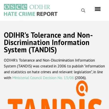
Skip
to
Search
main
content
English
ODIHR's Tolerance and Non-
Русский
Discrimination Information
System (TANDIS)
Main
Home
navigation
ODIHR's Tolerance and Non-Discrimination Information
About us
System (TANDIS) was created in 2006 to publish "information
ODIHR's mandate
and statistics on hate crimes and relevant legislation", in line
with
Ministerial Council Decision No. 13/06
(2006).
ODIHR's methodology
Sitemap
FAQs
Hate Crime Report