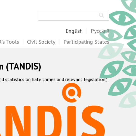
Search
English
Русский
's Tools
Civil Society
Participating States
m (TANDIS)
statistics on hate crimes and relevant legislation",