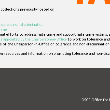
 collections previously hosted on
nce and non-discrimination
.
crime
.
nal efforts to address hate crime and support hate crime victims, 
s appointed by the Chairperson-in-Office
to work on tolerance and 
 of the Chairperson-in-Office on tolerance and non-discrimination
rther resources and information on promoting tolerance and non-dis
OSCE Office for 