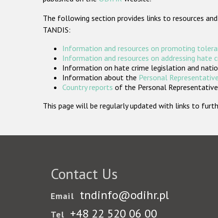
The following section provides links to resources and
TANDIS:
Information and resources on promoting tolera
Information and resources on addressing hate 
Information on hate crime legislation and natio
Information about the
Personal Representative
Country reports
of the Personal Representatives
This page will be regularly updated with links to fu
Contact Us
tndinfo@odihr.pl
Email
+48 22 520 06 00
Tel