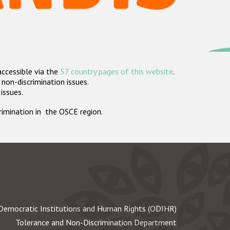
accessible via the
57 country pages of this website
.
non-discrimination issues.
 issues.
crimination in the OSCE region.
Democratic Institutions and Human Rights (ODIHR)
Tolerance and Non-Discrimination Department