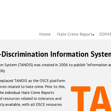
Home
Hate Crime Report
ODIHR
-Discrimination Information Syste
 System (TANDIS) was created in 2006 to publish "information and 
06).
 replaced TANDIS as the OSCE platform
rces related to hate crime. Prior to this,
he individual Hate Crime Reports
d resources related to tolerance and
icly available, with all OSCE resources