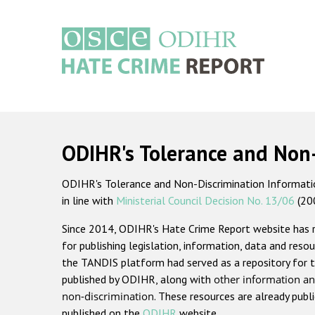
Skip
to
main
content
Main
navigation
ODIHR's Tolerance and Non
ODIHR's Tolerance and Non-Discrimination Information
in line with
Ministerial Council Decision No. 13/06
(20
Since 2014, ODIHR's Hate Crime Report website has
for publishing legislation, information, data and resou
the TANDIS platform had served as a repository for t
published by ODIHR, along with
other information an
non-discrimination
. These resources are already publ
published on the
ODIHR
website.