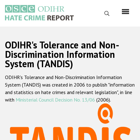
Skip
to
Search
main
content
English
ODIHR's Tolerance and Non-
Русский
Discrimination Information
System (TANDIS)
Main
Home
navigation
ODIHR's Tolerance and Non-Discrimination Information
About us
System (TANDIS) was created in 2006 to publish "information
ODIHR's mandate
and statistics on hate crimes and relevant legislation", in line
with
Ministerial Council Decision No. 13/06
(2006).
ODIHR's methodology
Sitemap
FAQs
Hate Crime Report