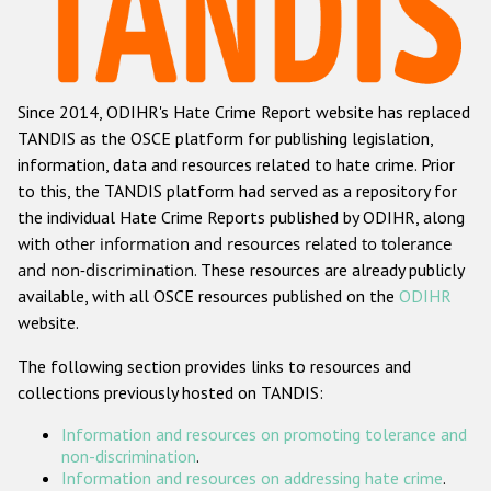
Racist and xenophobic hate crime
Anti-Roma hate crime
Since 2014, ODIHR's Hate Crime Report website has replaced
Anti-Semitic hate crime
TANDIS as the OSCE platform for publishing legislation,
Anti-Muslim hate crime
information, data and resources related to hate crime. Prior
to this, the TANDIS platform had served as a repository for
Anti-Christian hate crime
the individual Hate Crime Reports published by ODIHR, along
Other hate crime based on religion or belief
with
other information and resources related to tolerance
and non-discrimination
. These resources are already publicly
Gender-based hate crime
available, with all OSCE resources published on the
ODIHR
Anti-LGBTI hate crime
website.
Disability hate crime
The following section provides links to resources and
collections previously hosted on TANDIS:
ODIHR's Tools
Information and resources on promoting tolerance and
Civil Society
non-discrimination
.
Information and resources on addressing hate crime
.