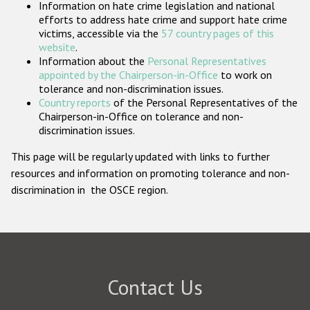
Information on hate crime legislation and national
Participating States
efforts to address hate crime and support hate crime
victims, accessible via the
57 country pages of this
website
.
Information about the
Personal Representatives
appointed by the Chairperson-in-Office
to work on
tolerance and non-discrimination issues.
Country reports
of the Personal Representatives of the
Chairperson-in-Office on tolerance and non-
discrimination issues.
This page will be regularly updated with links to further
resources and information on promoting tolerance and non-
discrimination in the OSCE region.
Contact Us