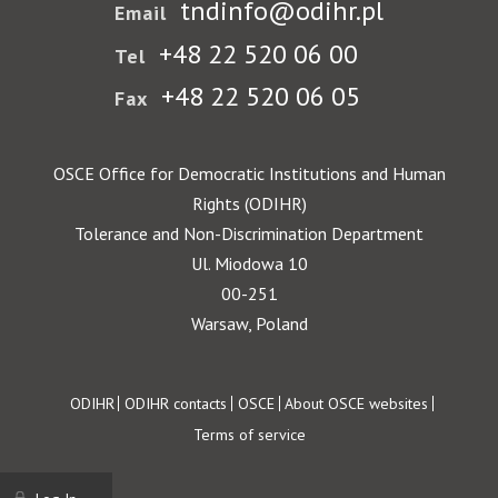
tndinfo@odihr.pl
Email
+48 22 520 06 00
Tel
+48 22 520 06 05
Fax
OSCE Office for Democratic Institutions and Human
Rights (ODIHR)
Tolerance and Non-Discrimination Department
Ul. Miodowa 10
00-251
Warsaw, Poland
Footer
ODIHR
ODIHR contacts
OSCE
About OSCE websites
Terms of service