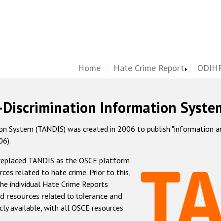
Home
Hate Crime Report
ODIHR
-Discrimination Information Syste
 System (TANDIS) was created in 2006 to publish "information and 
06).
 replaced TANDIS as the OSCE platform
rces related to hate crime. Prior to this,
he individual Hate Crime Reports
d resources related to tolerance and
icly available, with all OSCE resources