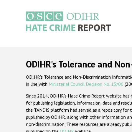
Skip
to
main
content
Main
navigation
ODIHR's Tolerance and Non
ODIHR's Tolerance and Non-Discrimination Information
in line with
Ministerial Council Decision No. 13/06
(20
Since 2014, ODIHR's Hate Crime Report website has
for publishing legislation, information, data and resou
the TANDIS platform had served as a repository for t
published by ODIHR, along with
other information an
non-discrimination
. These resources are already publ
published on the
ODIHR
website.