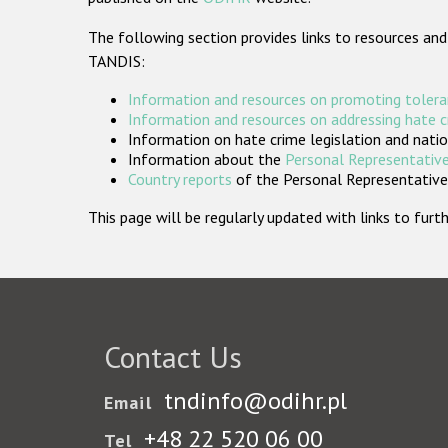
The following section provides links to resources and
TANDIS:
Information and resources on promoting tolera
Information and resources on addressing hate 
Information on hate crime legislation and natio
Information about the
Personal Representative
Country reports
of the Personal Representatives
This page will be regularly updated with links to fu
Contact Us
tndinfo@odihr.pl
Email
+48 22 520 06 00
Tel