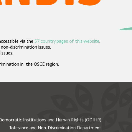
accessible via the
57 country pages of this website
.
non-discrimination issues.
 issues.
crimination in the OSCE region.
Democratic Institutions and Human Rights (ODIHR)
Tolerance and Non-Discrimination Department