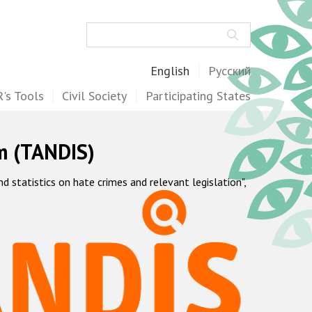
Search
English
Русский
's Tools
Civil Society
Participating States
m (TANDIS)
statistics on hate crimes and relevant legislation",