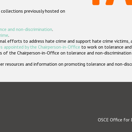
 collections previously hosted on
nce and non-discrimination
.
crime
.
nal efforts to address hate crime and support hate crime victims, 
s appointed by the Chairperson-in-Office
to work on tolerance and 
 of the Chairperson-in-Office on tolerance and non-discrimination
rther resources and information on promoting tolerance and non-dis
OSCE Office for 