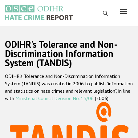
Skip
to
Search
main
content
English
ODIHR's Tolerance and Non-
Русский
Discrimination Information
System (TANDIS)
Main
Home
navigation
ODIHR's Tolerance and Non-Discrimination Information
About us
System (TANDIS) was created in 2006 to publish "information
ODIHR's mandate
and statistics on hate crimes and relevant legislation", in line
with
Ministerial Council Decision No. 13/06
(2006).
ODIHR's methodology
Sitemap
FAQs
Hate Crime Report