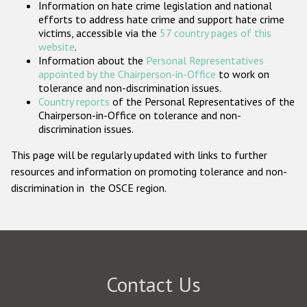
Information on hate crime legislation and national
Participating States
efforts to address hate crime and support hate crime
victims, accessible via the
57 country pages of this
website
.
Information about the
Personal Representatives
appointed by the Chairperson-in-Office
to work on
tolerance and non-discrimination issues.
Country reports
of the Personal Representatives of the
Chairperson-in-Office on tolerance and non-
discrimination issues.
This page will be regularly updated with links to further
resources and information on promoting tolerance and non-
discrimination in the OSCE region.
Contact Us