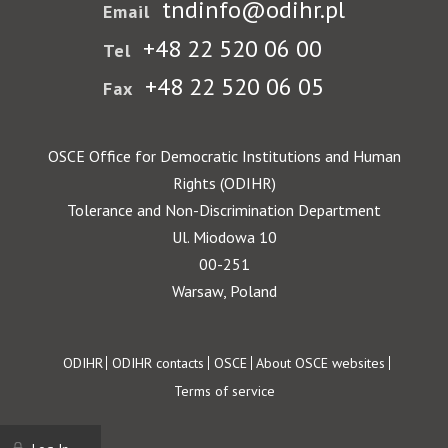
tndinfo@odihr.pl
Email
+48 22 520 06 00
Tel
+48 22 520 06 05
Fax
OSCE Office for Democratic Institutions and Human
Rights (ODIHR)
Tolerance and Non-Discrimination Department
Ul. Miodowa 10
00-251
Warsaw, Poland
Footer
ODIHR
ODIHR contacts
OSCE
About OSCE websites
Terms of service