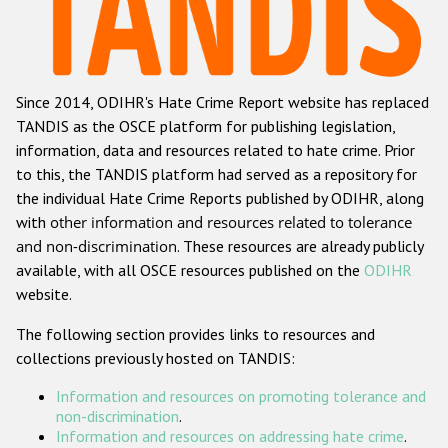
Racist and xenophobic hate crime
Anti-Roma hate crime
Since 2014, ODIHR's Hate Crime Report website has replaced
Anti-Semitic hate crime
TANDIS as the OSCE platform for publishing legislation,
Anti-Muslim hate crime
information, data and resources related to hate crime. Prior
to this, the TANDIS platform had served as a repository for
Anti-Christian hate crime
the individual Hate Crime Reports published by ODIHR, along
Other hate crime based on religion or belief
with
other information and resources related to tolerance
and non-discrimination
. These resources are already publicly
Gender-based hate crime
available, with all OSCE resources published on the
ODIHR
Anti-LGBTI hate crime
website.
Disability hate crime
The following section provides links to resources and
collections previously hosted on TANDIS:
ODIHR's Tools
Information and resources on promoting tolerance and
Civil Society
non-discrimination
.
Information and resources on addressing hate crime
.