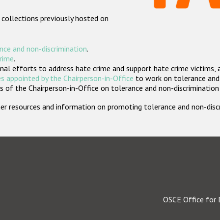
 collections previously hosted on
nce and non-discrimination
.
crime
.
nal efforts to address hate crime and support hate crime victims, 
s appointed by the Chairperson-in-Office
to work on tolerance and 
 of the Chairperson-in-Office on tolerance and non-discrimination
rther resources and information on promoting tolerance and non-dis
OSCE Office for 