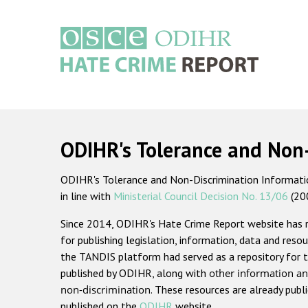
Skip
to
main
content
Main
navigation
ODIHR's Tolerance and Non
ODIHR's Tolerance and Non-Discrimination Information
in line with
Ministerial Council Decision No. 13/06
(20
Since 2014, ODIHR's Hate Crime Report website has
for publishing legislation, information, data and resou
the TANDIS platform had served as a repository for t
published by ODIHR, along with
other information an
non-discrimination
. These resources are already publ
published on the
ODIHR
website.