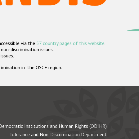
accessible via the
57 country pages of this website
.
non-discrimination issues.
 issues.
crimination in the OSCE region.
Democratic Institutions and Human Rights (ODIHR)
Tolerance and Non-Discrimination Department