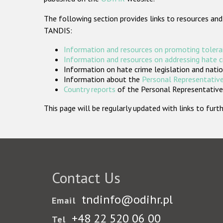
The following section provides links to resources and
TANDIS:
Information and resources on promoting tolera
Information and resources on addressing hate 
Information on hate crime legislation and natio
Information about the
Personal Representative
Country reports
of the Personal Representatives
This page will be regularly updated with links to fu
Contact Us
tndinfo@odihr.pl
Email
+48 22 520 06 00
Tel