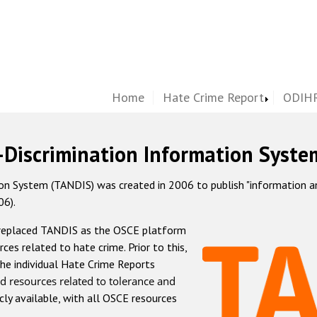
Home
Hate Crime Report
ODIHR
-Discrimination Information Syste
 System (TANDIS) was created in 2006 to publish "information and 
06).
 replaced TANDIS as the OSCE platform
rces related to hate crime. Prior to this,
he individual Hate Crime Reports
d resources related to tolerance and
icly available, with all OSCE resources