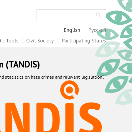
Search
English
Русский
's Tools
Civil Society
Participating States
m (TANDIS)
statistics on hate crimes and relevant legislation",