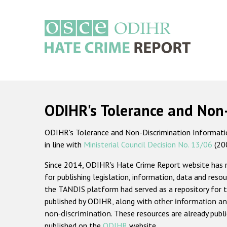
Skip
to
main
content
Main
navigation
ODIHR's Tolerance and Non
ODIHR's Tolerance and Non-Discrimination Information
in line with
Ministerial Council Decision No. 13/06
(20
Since 2014, ODIHR's Hate Crime Report website has
for publishing legislation, information, data and resou
the TANDIS platform had served as a repository for t
published by ODIHR, along with
other information an
non-discrimination
. These resources are already publ
published on the
ODIHR
website.