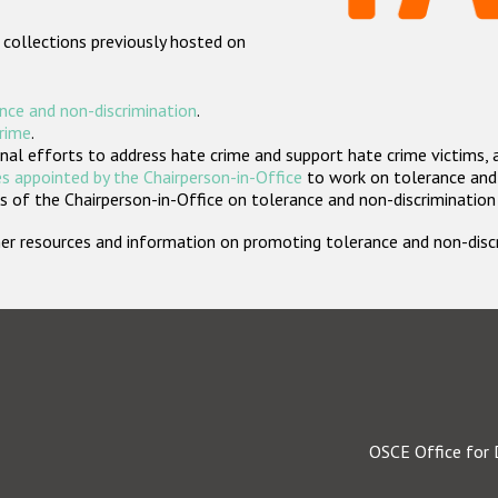
 collections previously hosted on
nce and non-discrimination
.
crime
.
nal efforts to address hate crime and support hate crime victims, 
s appointed by the Chairperson-in-Office
to work on tolerance and 
 of the Chairperson-in-Office on tolerance and non-discrimination
rther resources and information on promoting tolerance and non-dis
OSCE Office for 