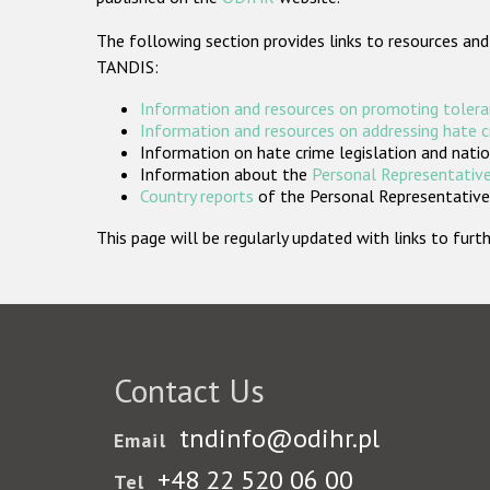
The following section provides links to resources and
TANDIS:
Information and resources on promoting tolera
Information and resources on addressing hate 
Information on hate crime legislation and natio
Information about the
Personal Representative
Country reports
of the Personal Representatives
This page will be regularly updated with links to fu
Contact Us
tndinfo@odihr.pl
Email
+48 22 520 06 00
Tel