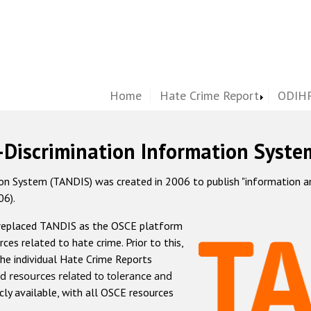
Home
Hate Crime Report
ODIHR
-Discrimination Information Syste
 System (TANDIS) was created in 2006 to publish "information and 
06).
 replaced TANDIS as the OSCE platform
rces related to hate crime. Prior to this,
he individual Hate Crime Reports
d resources related to tolerance and
icly available, with all OSCE resources