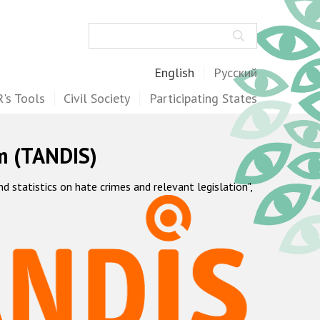
Search
English
Русский
's Tools
Civil Society
Participating States
m (TANDIS)
statistics on hate crimes and relevant legislation",