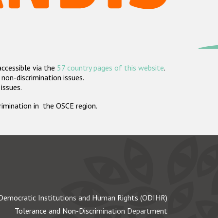
accessible via the
57 country pages of this website
.
non-discrimination issues.
 issues.
crimination in the OSCE region.
Democratic Institutions and Human Rights (ODIHR)
Tolerance and Non-Discrimination Department