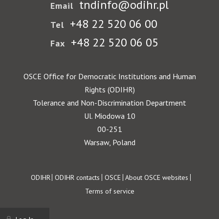
tndinfo@odihr.pl
Email
+48 22 520 06 00
Tel
+48 22 520 06 05
Fax
OSCE Office for Democratic Institutions and Human
Rights (ODIHR)
Tolerance and Non-Discrimination Department
Ul. Miodowa 10
00-251
Warsaw, Poland
Footer
ODIHR
ODIHR contacts
OSCE
About OSCE websites
Terms of service