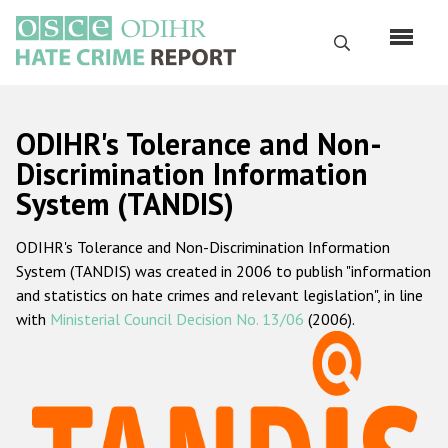
Skip
to
Search
main
content
English
ODIHR's Tolerance and Non-
Русский
Discrimination Information
System (TANDIS)
Main
Home
navigation
ODIHR's Tolerance and Non-Discrimination Information
About us
System (TANDIS) was created in 2006 to publish "information
ODIHR's mandate
and statistics on hate crimes and relevant legislation", in line
with
Ministerial Council Decision No. 13/06
(2006).
ODIHR's methodology
Sitemap
FAQs
Hate Crime Report