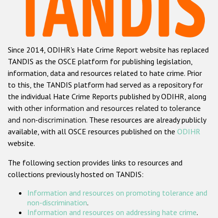
Racist and xenophobic hate crime
Anti-Roma hate crime
Since 2014, ODIHR's Hate Crime Report website has replaced
Anti-Semitic hate crime
TANDIS as the OSCE platform for publishing legislation,
Anti-Muslim hate crime
information, data and resources related to hate crime. Prior
to this, the TANDIS platform had served as a repository for
Anti-Christian hate crime
the individual Hate Crime Reports published by ODIHR, along
Other hate crime based on religion or belief
with
other information and resources related to tolerance
and non-discrimination
. These resources are already publicly
Gender-based hate crime
available, with all OSCE resources published on the
ODIHR
Anti-LGBTI hate crime
website.
Disability hate crime
The following section provides links to resources and
collections previously hosted on TANDIS:
ODIHR's Tools
Information and resources on promoting tolerance and
Civil Society
non-discrimination
.
Information and resources on addressing hate crime
.