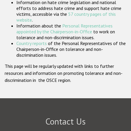
Information on hate crime legislation and national
Participating States
efforts to address hate crime and support hate crime
victims, accessible via the
57 country pages of this
website
.
Information about the
Personal Representatives
appointed by the Chairperson-in-Office
to work on
tolerance and non-discrimination issues.
Country reports
of the Personal Representatives of the
Chairperson-in-Office on tolerance and non-
discrimination issues.
This page will be regularly updated with links to further
resources and information on promoting tolerance and non-
discrimination in the OSCE region.
Contact Us