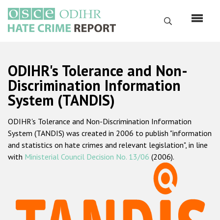
Skip
to
Search
main
content
English
ODIHR's Tolerance and Non-
Русский
Discrimination Information
System (TANDIS)
Main
Home
navigation
ODIHR's Tolerance and Non-Discrimination Information
About us
System (TANDIS) was created in 2006 to publish "information
ODIHR's mandate
and statistics on hate crimes and relevant legislation", in line
with
Ministerial Council Decision No. 13/06
(2006).
ODIHR's methodology
Sitemap
FAQs
Hate Crime Report