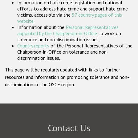
Information on hate crime legislation and national
Participating States
efforts to address hate crime and support hate crime
victims, accessible via the
57 country pages of this
website
.
Information about the
Personal Representatives
appointed by the Chairperson-in-Office
to work on
tolerance and non-discrimination issues.
Country reports
of the Personal Representatives of the
Chairperson-in-Office on tolerance and non-
discrimination issues.
This page will be regularly updated with links to further
resources and information on promoting tolerance and non-
discrimination in the OSCE region.
Contact Us