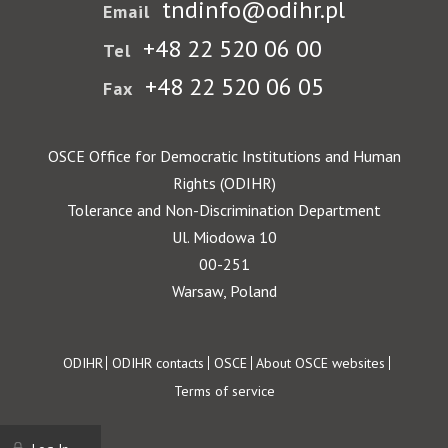
tndinfo@odihr.pl
Email
+48 22 520 06 00
Tel
+48 22 520 06 05
Fax
OSCE Office for Democratic Institutions and Human
Rights (ODIHR)
Tolerance and Non-Discrimination Department
Ul. Miodowa 10
00-251
Warsaw, Poland
Footer
ODIHR
ODIHR contacts
OSCE
About OSCE websites
Terms of service