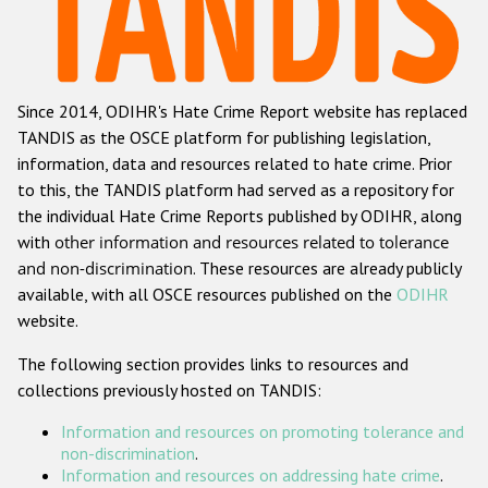
Racist and xenophobic hate crime
Anti-Roma hate crime
Since 2014, ODIHR's Hate Crime Report website has replaced
Anti-Semitic hate crime
TANDIS as the OSCE platform for publishing legislation,
Anti-Muslim hate crime
information, data and resources related to hate crime. Prior
to this, the TANDIS platform had served as a repository for
Anti-Christian hate crime
the individual Hate Crime Reports published by ODIHR, along
Other hate crime based on religion or belief
with
other information and resources related to tolerance
and non-discrimination
. These resources are already publicly
Gender-based hate crime
available, with all OSCE resources published on the
ODIHR
Anti-LGBTI hate crime
website.
Disability hate crime
The following section provides links to resources and
collections previously hosted on TANDIS:
ODIHR's Tools
Information and resources on promoting tolerance and
Civil Society
non-discrimination
.
Information and resources on addressing hate crime
.