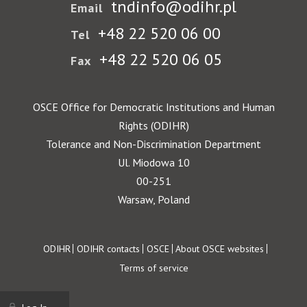
tndinfo@odihr.pl
Email
+48 22 520 06 00
Tel
+48 22 520 06 05
Fax
OSCE Office for Democratic Institutions and Human
Rights (ODIHR)
Tolerance and Non-Discrimination Department
Ul. Miodowa 10
00-251
Warsaw, Poland
Footer
ODIHR
ODIHR contacts
OSCE
About OSCE websites
Terms of service