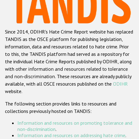
Racist and xenophobic hate crime
Anti-Roma hate crime
Since 2014, ODIHR's Hate Crime Report website has replaced
Anti-Semitic hate crime
TANDIS as the OSCE platform for publishing legislation,
Anti-Muslim hate crime
information, data and resources related to hate crime. Prior
to this, the TANDIS platform had served as a repository for
Anti-Christian hate crime
the individual Hate Crime Reports published by ODIHR, along
Other hate crime based on religion or belief
with
other information and resources related to tolerance
and non-discrimination
. These resources are already publicly
Gender-based hate crime
available, with all OSCE resources published on the
ODIHR
Anti-LGBTI hate crime
website.
Disability hate crime
The following section provides links to resources and
collections previously hosted on TANDIS:
ODIHR's Tools
Information and resources on promoting tolerance and
Civil Society
non-discrimination
.
Information and resources on addressing hate crime
.