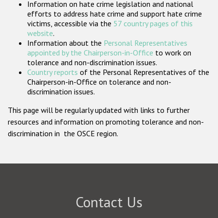
Information on hate crime legislation and national
Participating States
efforts to address hate crime and support hate crime
victims, accessible via the
57 country pages of this
website
.
Information about the
Personal Representatives
appointed by the Chairperson-in-Office
to work on
tolerance and non-discrimination issues.
Country reports
of the Personal Representatives of the
Chairperson-in-Office on tolerance and non-
discrimination issues.
This page will be regularly updated with links to further
resources and information on promoting tolerance and non-
discrimination in the OSCE region.
Contact Us