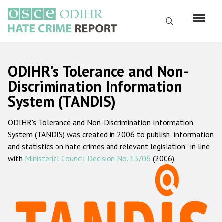
Skip
to
Search
main
content
English
ODIHR's Tolerance and Non-
Русский
Discrimination Information
System (TANDIS)
Main
Home
navigation
ODIHR's Tolerance and Non-Discrimination Information
About us
System (TANDIS) was created in 2006 to publish "information
ODIHR's mandate
and statistics on hate crimes and relevant legislation", in line
with
Ministerial Council Decision No. 13/06
(2006).
ODIHR's methodology
Sitemap
FAQs
Hate Crime Report