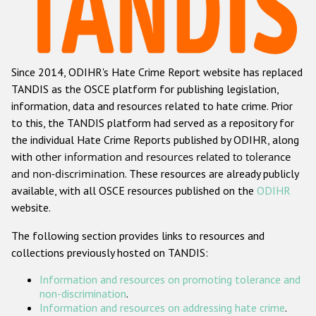
Racist and xenophobic hate crime
Anti-Roma hate crime
Since 2014, ODIHR's Hate Crime Report website has replaced
Anti-Semitic hate crime
TANDIS as the OSCE platform for publishing legislation,
Anti-Muslim hate crime
information, data and resources related to hate crime. Prior
to this, the TANDIS platform had served as a repository for
Anti-Christian hate crime
the individual Hate Crime Reports published by ODIHR, along
Other hate crime based on religion or belief
with
other information and resources related to tolerance
and non-discrimination
. These resources are already publicly
Gender-based hate crime
available, with all OSCE resources published on the
ODIHR
Anti-LGBTI hate crime
website.
Disability hate crime
The following section provides links to resources and
collections previously hosted on TANDIS:
ODIHR's Tools
Information and resources on promoting tolerance and
Civil Society
non-discrimination
.
Information and resources on addressing hate crime
.