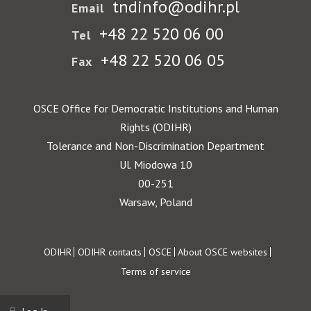
tndinfo@odihr.pl
Email
+48 22 520 06 00
Tel
+48 22 520 06 05
Fax
OSCE Office for Democratic Institutions and Human
Rights (ODIHR)
Tolerance and Non-Discrimination Department
Ul. Miodowa 10
00-251
Warsaw, Poland
Footer
ODIHR
ODIHR contacts
OSCE
About OSCE websites
Terms of service