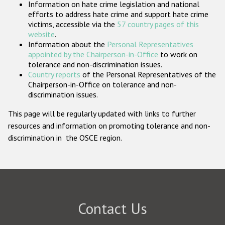
Information on hate crime legislation and national
Participating States
efforts to address hate crime and support hate crime
victims, accessible via the
57 country pages of this
website
.
Information about the
Personal Representatives
appointed by the Chairperson-in-Office
to work on
tolerance and non-discrimination issues.
Country reports
of the Personal Representatives of the
Chairperson-in-Office on tolerance and non-
discrimination issues.
This page will be regularly updated with links to further
resources and information on promoting tolerance and non-
discrimination in the OSCE region.
Contact Us