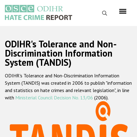
Skip
to
Search
main
content
English
ODIHR's Tolerance and Non-
Русский
Discrimination Information
System (TANDIS)
Main
Home
navigation
ODIHR's Tolerance and Non-Discrimination Information
About us
System (TANDIS) was created in 2006 to publish "information
ODIHR's mandate
and statistics on hate crimes and relevant legislation", in line
with
Ministerial Council Decision No. 13/06
(2006).
ODIHR's methodology
Sitemap
FAQs
Hate Crime Report