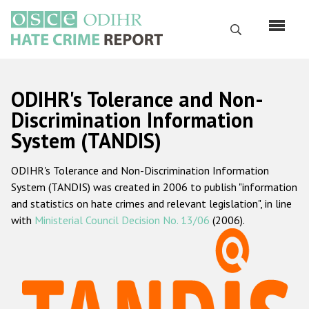
Skip
to
Search
main
content
English
ODIHR's Tolerance and Non-
Русский
Discrimination Information
System (TANDIS)
Main
Home
navigation
ODIHR's Tolerance and Non-Discrimination Information
About us
System (TANDIS) was created in 2006 to publish "information
ODIHR's mandate
and statistics on hate crimes and relevant legislation", in line
with
Ministerial Council Decision No. 13/06
(2006).
ODIHR's methodology
Sitemap
FAQs
Hate Crime Report