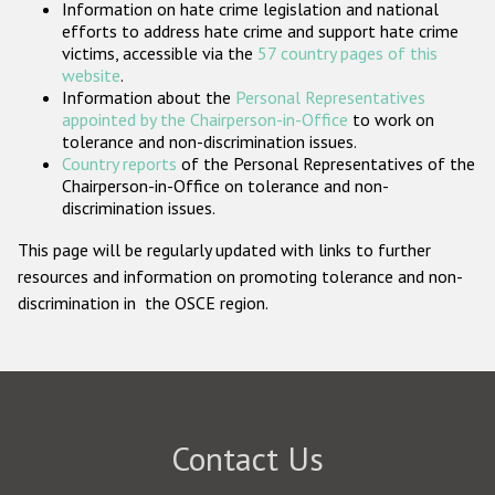
Information on hate crime legislation and national
Participating States
efforts to address hate crime and support hate crime
victims, accessible via the
57 country pages of this
website
.
Information about the
Personal Representatives
appointed by the Chairperson-in-Office
to work on
tolerance and non-discrimination issues.
Country reports
of the Personal Representatives of the
Chairperson-in-Office on tolerance and non-
discrimination issues.
This page will be regularly updated with links to further
resources and information on promoting tolerance and non-
discrimination in the OSCE region.
Contact Us