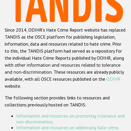
Racist and xenophobic hate crime
Anti-Roma hate crime
Since 2014, ODIHR's Hate Crime Report website has replaced
Anti-Semitic hate crime
TANDIS as the OSCE platform for publishing legislation,
Anti-Muslim hate crime
information, data and resources related to hate crime. Prior
to this, the TANDIS platform had served as a repository for
Anti-Christian hate crime
the individual Hate Crime Reports published by ODIHR, along
Other hate crime based on religion or belief
with
other information and resources related to tolerance
and non-discrimination
. These resources are already publicly
Gender-based hate crime
available, with all OSCE resources published on the
ODIHR
Anti-LGBTI hate crime
website.
Disability hate crime
The following section provides links to resources and
collections previously hosted on TANDIS:
ODIHR's Tools
Information and resources on promoting tolerance and
Civil Society
non-discrimination
.
Information and resources on addressing hate crime
.