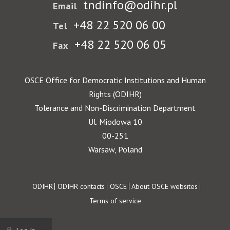
tndinfo@odihr.pl
Email
+48 22 520 06 00
Tel
+48 22 520 06 05
Fax
OSCE Office for Democratic Institutions and Human
Rights (ODIHR)
Tolerance and Non-Discrimination Department
Ul. Miodowa 10
00-251
Warsaw, Poland
Footer
ODIHR
ODIHR contacts
OSCE
About OSCE websites
Terms of service