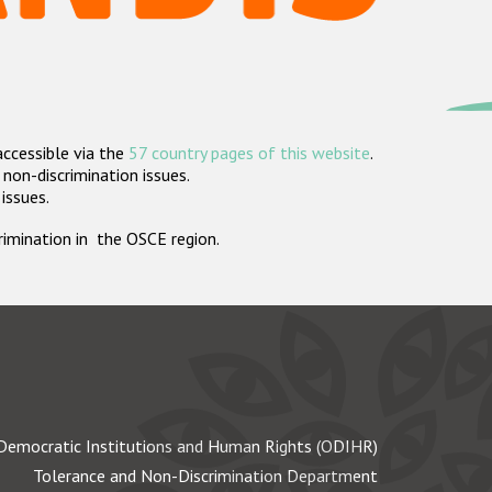
accessible via the
57 country pages of this website
.
non-discrimination issues.
 issues.
crimination in the OSCE region.
Democratic Institutions and Human Rights (ODIHR)
Tolerance and Non-Discrimination Department