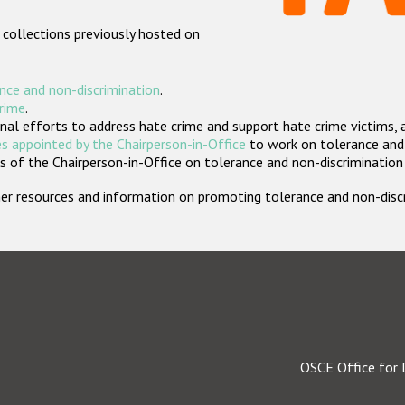
 collections previously hosted on
nce and non-discrimination
.
crime
.
nal efforts to address hate crime and support hate crime victims, 
s appointed by the Chairperson-in-Office
to work on tolerance and 
 of the Chairperson-in-Office on tolerance and non-discrimination
rther resources and information on promoting tolerance and non-dis
OSCE Office for 