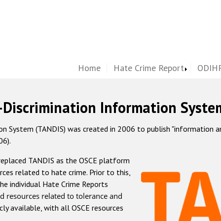
Home
Hate Crime Report
ODIHR
-Discrimination Information Syste
 System (TANDIS) was created in 2006 to publish "information and 
06).
 replaced TANDIS as the OSCE platform
rces related to hate crime. Prior to this,
he individual Hate Crime Reports
d resources related to tolerance and
icly available, with all OSCE resources