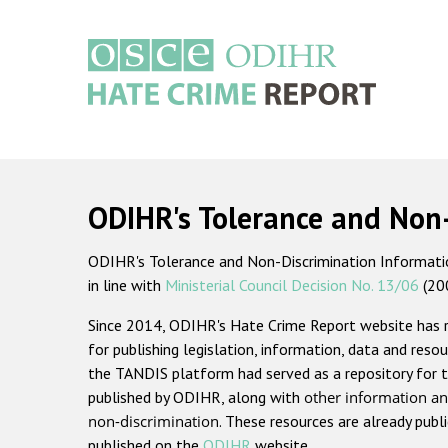
Skip
to
main
content
Main
navigation
ODIHR's Tolerance and Non
ODIHR's Tolerance and Non-Discrimination Information
in line with
Ministerial Council Decision No. 13/06
(20
Since 2014, ODIHR's Hate Crime Report website has
for publishing legislation, information, data and resou
the TANDIS platform had served as a repository for t
published by ODIHR, along with
other information an
non-discrimination
. These resources are already publ
published on the
ODIHR
website.