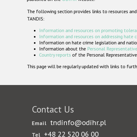
The following section provides links to resources and
TANDIS:
Information and resources on promoting tolera
Information and resources on addressing hate 
Information on hate crime legislation and natio
Information about the
Personal Representative
Country reports
of the Personal Representatives
This page will be regularly updated with links to fu
Contact Us
tndinfo@odihr.pl
Email
+48 22 520 06 00
Tel