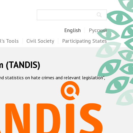
Search
English
Русский
's Tools
Civil Society
Participating States
m (TANDIS)
statistics on hate crimes and relevant legislation",