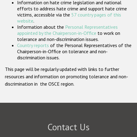
Information on hate crime legislation and national
Participating States
efforts to address hate crime and support hate crime
victims, accessible via the
57 country pages of this
website
.
Information about the
Personal Representatives
appointed by the Chairperson-in-Office
to work on
tolerance and non-discrimination issues.
Country reports
of the Personal Representatives of the
Chairperson-in-Office on tolerance and non-
discrimination issues.
This page will be regularly updated with links to further
resources and information on promoting tolerance and non-
discrimination in the OSCE region.
Contact Us