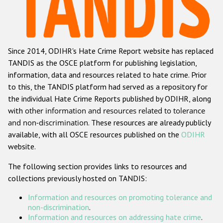
Racist and xenophobic hate crime
Anti-Roma hate crime
Since 2014, ODIHR's Hate Crime Report website has replaced
Anti-Semitic hate crime
TANDIS as the OSCE platform for publishing legislation,
Anti-Muslim hate crime
information, data and resources related to hate crime. Prior
to this, the TANDIS platform had served as a repository for
Anti-Christian hate crime
the individual Hate Crime Reports published by ODIHR, along
Other hate crime based on religion or belief
with
other information and resources related to tolerance
and non-discrimination
. These resources are already publicly
Gender-based hate crime
available, with all OSCE resources published on the
ODIHR
Anti-LGBTI hate crime
website.
Disability hate crime
The following section provides links to resources and
collections previously hosted on TANDIS:
ODIHR's Tools
Information and resources on promoting tolerance and
Civil Society
non-discrimination
.
Information and resources on addressing hate crime
.