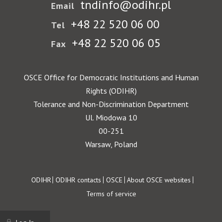
tndinfo@odihr.pl
Email
+48 22 520 06 00
Tel
+48 22 520 06 05
Fax
OSCE Office for Democratic Institutions and Human
Rights (ODIHR)
Tolerance and Non-Discrimination Department
Ul. Miodowa 10
00-251
Warsaw, Poland
Footer
ODIHR
ODIHR contacts
OSCE
About OSCE websites
Terms of service