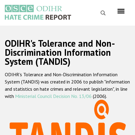
Skip
to
Search
main
content
English
ODIHR's Tolerance and Non-
Русский
Discrimination Information
System (TANDIS)
Main
Home
navigation
ODIHR's Tolerance and Non-Discrimination Information
About us
System (TANDIS) was created in 2006 to publish "information
ODIHR's mandate
and statistics on hate crimes and relevant legislation", in line
with
Ministerial Council Decision No. 13/06
(2006).
ODIHR's methodology
Sitemap
FAQs
Hate Crime Report