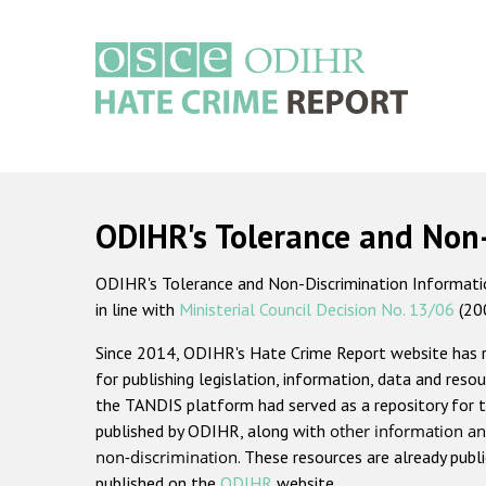
Skip
to
main
content
Main
navigation
ODIHR's Tolerance and Non
ODIHR's Tolerance and Non-Discrimination Information
in line with
Ministerial Council Decision No. 13/06
(20
Since 2014, ODIHR's Hate Crime Report website has
for publishing legislation, information, data and resou
the TANDIS platform had served as a repository for t
published by ODIHR, along with
other information an
non-discrimination
. These resources are already publ
published on the
ODIHR
website.