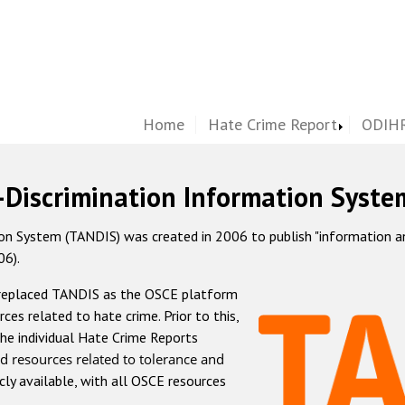
Home
Hate Crime Report
ODIHR
-Discrimination Information Syste
 System (TANDIS) was created in 2006 to publish "information and 
06).
 replaced TANDIS as the OSCE platform
rces related to hate crime. Prior to this,
he individual Hate Crime Reports
d resources related to tolerance and
icly available, with all OSCE resources