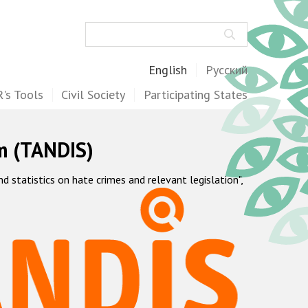
Search
English
Русский
's Tools
Civil Society
Participating States
m (TANDIS)
statistics on hate crimes and relevant legislation",