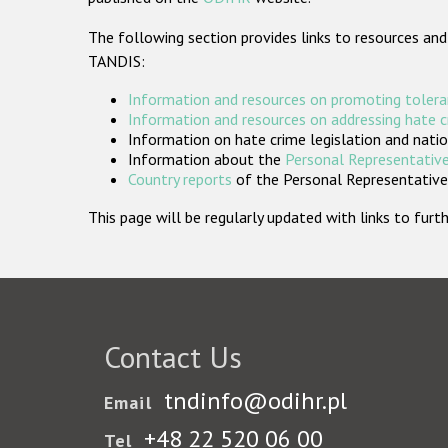
The following section provides links to resources and
TANDIS:
Information and resources on promoting tolera
Information and resources on addressing hate 
Information on hate crime legislation and natio
Information about the
Personal Representative
Country reports
of the Personal Representatives
This page will be regularly updated with links to fu
Contact Us
tndinfo@odihr.pl
Email
+48 22 520 06 00
Tel