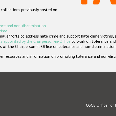
 collections previously hosted on
nce and non-discrimination
.
crime
.
nal efforts to address hate crime and support hate crime victims, 
s appointed by the Chairperson-in-Office
to work on tolerance and 
 of the Chairperson-in-Office on tolerance and non-discrimination
rther resources and information on promoting tolerance and non-dis
OSCE Office for 