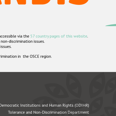
accessible via the
57 country pages of this website
.
non-discrimination issues.
 issues.
crimination in the OSCE region.
Democratic Institutions and Human Rights (ODIHR)
Tolerance and Non-Discrimination Department