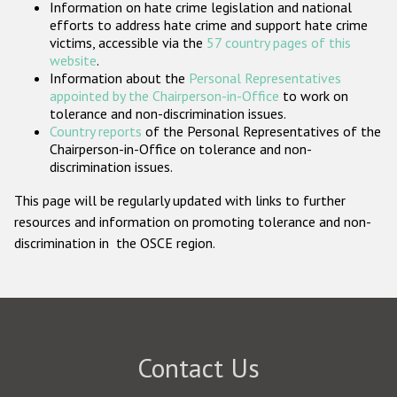
Information on hate crime legislation and national
Participating States
efforts to address hate crime and support hate crime
victims, accessible via the
57 country pages of this
website
.
Information about the
Personal Representatives
appointed by the Chairperson-in-Office
to work on
tolerance and non-discrimination issues.
Country reports
of the Personal Representatives of the
Chairperson-in-Office on tolerance and non-
discrimination issues.
This page will be regularly updated with links to further
resources and information on promoting tolerance and non-
discrimination in the OSCE region.
Contact Us