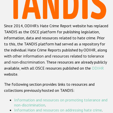
Racist and xenophobic hate crime
Anti-Roma hate crime
Since 2014, ODIHR's Hate Crime Report website has replaced
Anti-Semitic hate crime
TANDIS as the OSCE platform for publishing legislation,
Anti-Muslim hate crime
information, data and resources related to hate crime. Prior
to this, the TANDIS platform had served as a repository for
Anti-Christian hate crime
the individual Hate Crime Reports published by ODIHR, along
Other hate crime based on religion or belief
with
other information and resources related to tolerance
and non-discrimination
. These resources are already publicly
Gender-based hate crime
available, with all OSCE resources published on the
ODIHR
Anti-LGBTI hate crime
website.
Disability hate crime
The following section provides links to resources and
collections previously hosted on TANDIS:
ODIHR's Tools
Information and resources on promoting tolerance and
Civil Society
non-discrimination
.
Information and resources on addressing hate crime
.