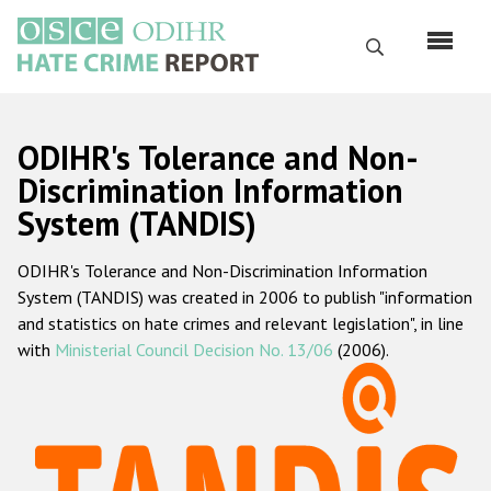
Skip
to
Search
main
content
English
ODIHR's Tolerance and Non-
Русский
Discrimination Information
System (TANDIS)
Main
Home
navigation
ODIHR's Tolerance and Non-Discrimination Information
About us
System (TANDIS) was created in 2006 to publish "information
ODIHR's mandate
and statistics on hate crimes and relevant legislation", in line
with
Ministerial Council Decision No. 13/06
(2006).
ODIHR's methodology
Sitemap
FAQs
Hate Crime Report