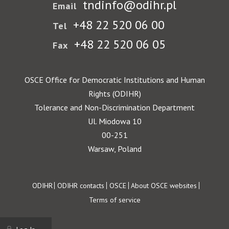
tndinfo@odihr.pl
Email
+48 22 520 06 00
Tel
+48 22 520 06 05
Fax
OSCE Office for Democratic Institutions and Human
Rights (ODIHR)
Tolerance and Non-Discrimination Department
Ul. Miodowa 10
00-251
Warsaw, Poland
Footer
ODIHR
ODIHR contacts
OSCE
About OSCE websites
Terms of service