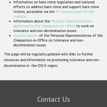
Information on hate crime legislation and national
Participating States
efforts to address hate crime and support hate crime
victims, accessible via the
57 country pages of this
website
.
Information about the
Personal Representatives
appointed by the Chairperson-in-Office
to work on
tolerance and non-discrimination issues.
Country reports
of the Personal Representatives of the
Chairperson-in-Office on tolerance and non-
discrimination issues.
This page will be regularly updated with links to further
resources and information on promoting tolerance and non-
discrimination in the OSCE region.
Contact Us