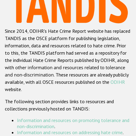
Racist and xenophobic hate crime
Anti-Roma hate crime
Since 2014, ODIHR's Hate Crime Report website has replaced
Anti-Semitic hate crime
TANDIS as the OSCE platform for publishing legislation,
Anti-Muslim hate crime
information, data and resources related to hate crime. Prior
to this, the TANDIS platform had served as a repository for
Anti-Christian hate crime
the individual Hate Crime Reports published by ODIHR, along
Other hate crime based on religion or belief
with
other information and resources related to tolerance
and non-discrimination
. These resources are already publicly
Gender-based hate crime
available, with all OSCE resources published on the
ODIHR
Anti-LGBTI hate crime
website.
Disability hate crime
The following section provides links to resources and
collections previously hosted on TANDIS:
ODIHR's Tools
Information and resources on promoting tolerance and
Civil Society
non-discrimination
.
Information and resources on addressing hate crime
.