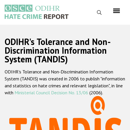
Skip
to
Search
main
content
English
ODIHR's Tolerance and Non-
Русский
Discrimination Information
System (TANDIS)
Main
Home
navigation
ODIHR's Tolerance and Non-Discrimination Information
About us
System (TANDIS) was created in 2006 to publish "information
ODIHR's mandate
and statistics on hate crimes and relevant legislation", in line
with
Ministerial Council Decision No. 13/06
(2006).
ODIHR's methodology
Sitemap
FAQs
Hate Crime Report