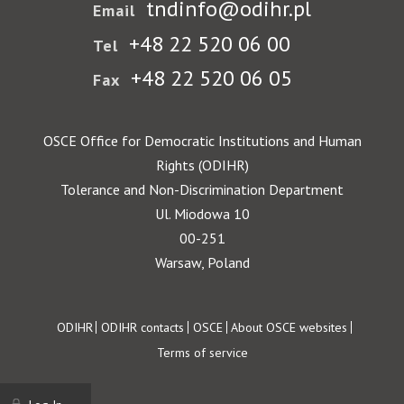
tndinfo@odihr.pl
Email
+48 22 520 06 00
Tel
+48 22 520 06 05
Fax
OSCE Office for Democratic Institutions and Human
Rights (ODIHR)
Tolerance and Non-Discrimination Department
Ul. Miodowa 10
00-251
Warsaw, Poland
Footer
ODIHR
ODIHR contacts
OSCE
About OSCE websites
Terms of service