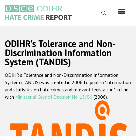
Skip
to
Search
main
content
English
ODIHR's Tolerance and Non-
Русский
Discrimination Information
System (TANDIS)
Main
Home
navigation
ODIHR's Tolerance and Non-Discrimination Information
About us
System (TANDIS) was created in 2006 to publish "information
ODIHR's mandate
and statistics on hate crimes and relevant legislation", in line
with
Ministerial Council Decision No. 13/06
(2006).
ODIHR's methodology
Sitemap
FAQs
Hate Crime Report