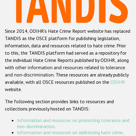
Racist and xenophobic hate crime
Anti-Roma hate crime
Since 2014, ODIHR's Hate Crime Report website has replaced
Anti-Semitic hate crime
TANDIS as the OSCE platform for publishing legislation,
Anti-Muslim hate crime
information, data and resources related to hate crime. Prior
to this, the TANDIS platform had served as a repository for
Anti-Christian hate crime
the individual Hate Crime Reports published by ODIHR, along
Other hate crime based on religion or belief
with
other information and resources related to tolerance
and non-discrimination
. These resources are already publicly
Gender-based hate crime
available, with all OSCE resources published on the
ODIHR
Anti-LGBTI hate crime
website.
Disability hate crime
The following section provides links to resources and
collections previously hosted on TANDIS:
ODIHR's Tools
Information and resources on promoting tolerance and
Civil Society
non-discrimination
.
Information and resources on addressing hate crime
.