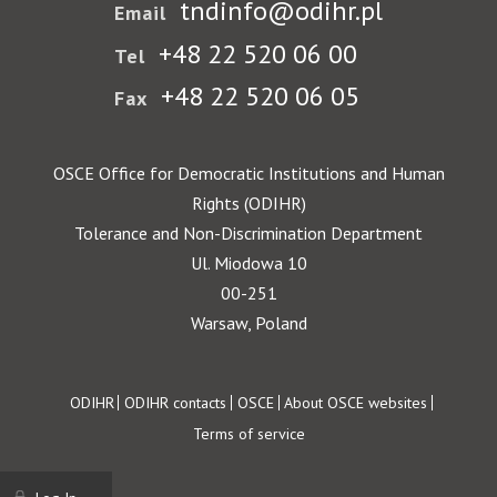
tndinfo@odihr.pl
Email
+48 22 520 06 00
Tel
+48 22 520 06 05
Fax
OSCE Office for Democratic Institutions and Human
Rights (ODIHR)
Tolerance and Non-Discrimination Department
Ul. Miodowa 10
00-251
Warsaw, Poland
Footer
ODIHR
ODIHR contacts
OSCE
About OSCE websites
Terms of service