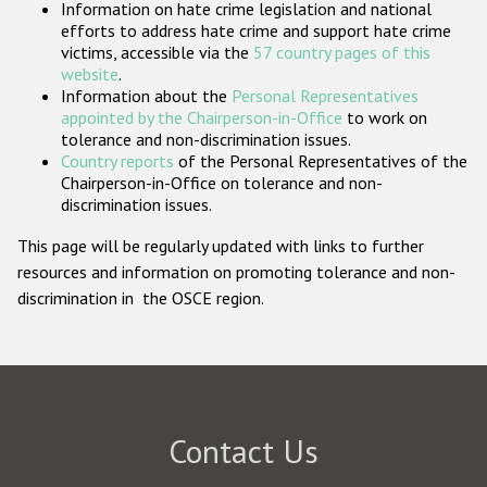
Information on hate crime legislation and national
Participating States
efforts to address hate crime and support hate crime
victims, accessible via the
57 country pages of this
website
.
Information about the
Personal Representatives
appointed by the Chairperson-in-Office
to work on
tolerance and non-discrimination issues.
Country reports
of the Personal Representatives of the
Chairperson-in-Office on tolerance and non-
discrimination issues.
This page will be regularly updated with links to further
resources and information on promoting tolerance and non-
discrimination in the OSCE region.
Contact Us