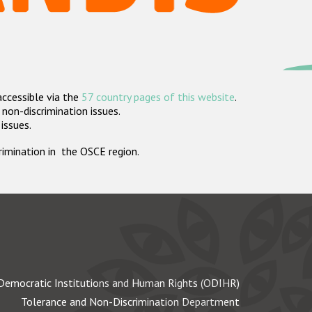
accessible via the
57 country pages of this website
.
non-discrimination issues.
 issues.
crimination in the OSCE region.
Democratic Institutions and Human Rights (ODIHR)
Tolerance and Non-Discrimination Department