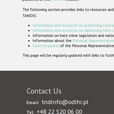
The following section provides links to resources and
TANDIS:
Information and resources on promoting tolera
Information and resources on addressing hate 
Information on hate crime legislation and natio
Information about the
Personal Representative
Country reports
of the Personal Representatives
This page will be regularly updated with links to fu
Contact Us
tndinfo@odihr.pl
Email
+48 22 520 06 00
Tel