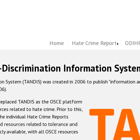
Home
Hate Crime Report
ODIHR
-Discrimination Information Syste
 System (TANDIS) was created in 2006 to publish "information and 
06).
 replaced TANDIS as the OSCE platform
rces related to hate crime. Prior to this,
he individual Hate Crime Reports
d resources related to tolerance and
icly available, with all OSCE resources