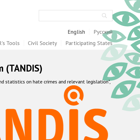
Search
English
Русский
's Tools
Civil Society
Participating States
m (TANDIS)
statistics on hate crimes and relevant legislation",