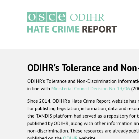
Skip
to
main
content
Main
navigation
ODIHR's Tolerance and Non
ODIHR's Tolerance and Non-Discrimination Information
in line with
Ministerial Council Decision No. 13/06
(20
Since 2014, ODIHR's Hate Crime Report website has
for publishing legislation, information, data and resou
the TANDIS platform had served as a repository for t
published by ODIHR, along with
other information an
non-discrimination
. These resources are already publ
published on the
ODIHR
website.