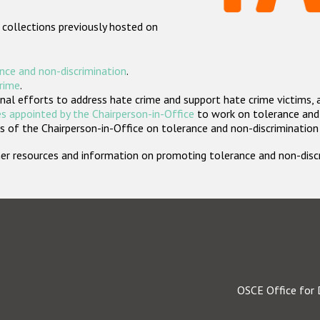
 collections previously hosted on
nce and non-discrimination
.
crime
.
nal efforts to address hate crime and support hate crime victims, 
s appointed by the Chairperson-in-Office
to work on tolerance and 
 of the Chairperson-in-Office on tolerance and non-discrimination
rther resources and information on promoting tolerance and non-dis
OSCE Office for 