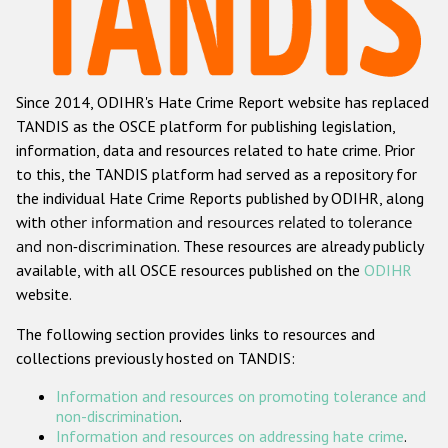
Racist and xenophobic hate crime
Anti-Roma hate crime
Since 2014, ODIHR's Hate Crime Report website has replaced
Anti-Semitic hate crime
TANDIS as the OSCE platform for publishing legislation,
Anti-Muslim hate crime
information, data and resources related to hate crime. Prior
to this, the TANDIS platform had served as a repository for
Anti-Christian hate crime
the individual Hate Crime Reports published by ODIHR, along
Other hate crime based on religion or belief
with
other information and resources related to tolerance
and non-discrimination
. These resources are already publicly
Gender-based hate crime
available, with all OSCE resources published on the
ODIHR
Anti-LGBTI hate crime
website.
Disability hate crime
The following section provides links to resources and
collections previously hosted on TANDIS:
ODIHR's Tools
Information and resources on promoting tolerance and
Civil Society
non-discrimination
.
Information and resources on addressing hate crime
.