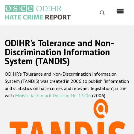
Skip
to
Search
main
content
English
ODIHR's Tolerance and Non-
Русский
Discrimination Information
System (TANDIS)
Main
Home
navigation
ODIHR's Tolerance and Non-Discrimination Information
About us
System (TANDIS) was created in 2006 to publish "information
ODIHR's mandate
and statistics on hate crimes and relevant legislation", in line
with
Ministerial Council Decision No. 13/06
(2006).
ODIHR's methodology
Sitemap
FAQs
Hate Crime Report