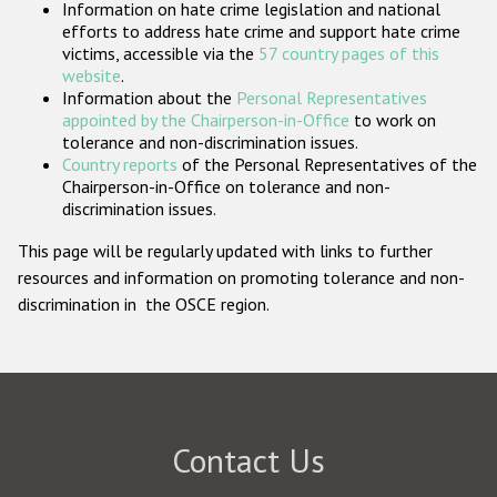
Information on hate crime legislation and national
Participating States
efforts to address hate crime and support hate crime
victims, accessible via the
57 country pages of this
website
.
Information about the
Personal Representatives
appointed by the Chairperson-in-Office
to work on
tolerance and non-discrimination issues.
Country reports
of the Personal Representatives of the
Chairperson-in-Office on tolerance and non-
discrimination issues.
This page will be regularly updated with links to further
resources and information on promoting tolerance and non-
discrimination in the OSCE region.
Contact Us