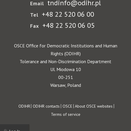
tndinfo@odihr.pl
Email
+48 22 520 06 00
Tel
+48 22 520 06 05
Fax
OSCE Office for Democratic Institutions and Human
Rights (ODIHR)
Tolerance and Non-Discrimination Department
Ul. Miodowa 10
00-251
Warsaw, Poland
Footer
ODIHR
ODIHR contacts
OSCE
About OSCE websites
Terms of service