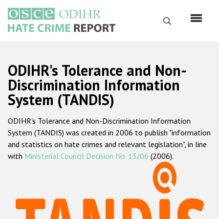
Skip
to
Search
main
content
English
ODIHR's Tolerance and Non-
Русский
Discrimination Information
System (TANDIS)
Main
Home
navigation
ODIHR's Tolerance and Non-Discrimination Information
About us
System (TANDIS) was created in 2006 to publish "information
ODIHR's mandate
and statistics on hate crimes and relevant legislation", in line
with
Ministerial Council Decision No. 13/06
(2006).
ODIHR's methodology
Sitemap
FAQs
Hate Crime Report