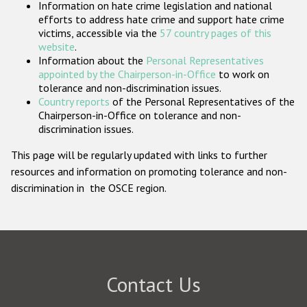
Information on hate crime legislation and national
Participating States
efforts to address hate crime and support hate crime
victims, accessible via the
57 country pages of this
website
.
Information about the
Personal Representatives
appointed by the Chairperson-in-Office
to work on
tolerance and non-discrimination issues.
Country reports
of the Personal Representatives of the
Chairperson-in-Office on tolerance and non-
discrimination issues.
This page will be regularly updated with links to further
resources and information on promoting tolerance and non-
discrimination in the OSCE region.
Contact Us