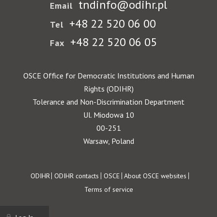
tndinfo@odihr.pl
Email
+48 22 520 06 00
Tel
+48 22 520 06 05
Fax
OSCE Office for Democratic Institutions and Human
Rights (ODIHR)
Tolerance and Non-Discrimination Department
Ul. Miodowa 10
00-251
Warsaw, Poland
Footer
ODIHR
ODIHR contacts
OSCE
About OSCE websites
Terms of service