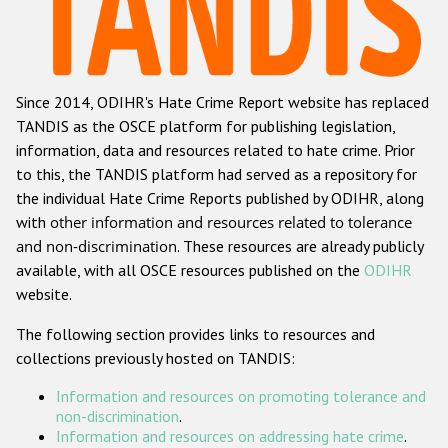
Racist and xenophobic hate crime
Anti-Roma hate crime
Since 2014, ODIHR's Hate Crime Report website has replaced
Anti-Semitic hate crime
TANDIS as the OSCE platform for publishing legislation,
Anti-Muslim hate crime
information, data and resources related to hate crime. Prior
to this, the TANDIS platform had served as a repository for
Anti-Christian hate crime
the individual Hate Crime Reports published by ODIHR, along
Other hate crime based on religion or belief
with
other information and resources related to tolerance
and non-discrimination
. These resources are already publicly
Gender-based hate crime
available, with all OSCE resources published on the
ODIHR
Anti-LGBTI hate crime
website.
Disability hate crime
The following section provides links to resources and
collections previously hosted on TANDIS:
ODIHR's Tools
Information and resources on promoting tolerance and
Civil Society
non-discrimination
.
Information and resources on addressing hate crime
.