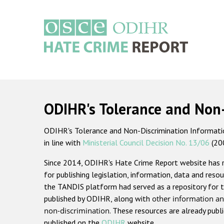
Skip
to
main
content
Main
navigation
ODIHR's Tolerance and Non
ODIHR's Tolerance and Non-Discrimination Information
in line with
Ministerial Council Decision No. 13/06
(20
Since 2014, ODIHR's Hate Crime Report website has
for publishing legislation, information, data and resou
the TANDIS platform had served as a repository for t
published by ODIHR, along with
other information an
non-discrimination
. These resources are already publ
published on the
ODIHR
website.