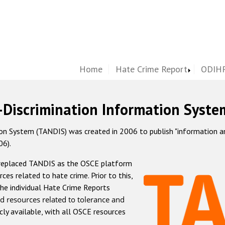
Home
Hate Crime Report
ODIHR
-Discrimination Information Syste
 System (TANDIS) was created in 2006 to publish "information and 
06).
 replaced TANDIS as the OSCE platform
rces related to hate crime. Prior to this,
he individual Hate Crime Reports
d resources related to tolerance and
icly available, with all OSCE resources