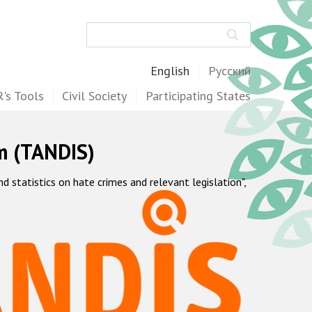
Search
English
Русский
's Tools
Civil Society
Participating States
m (TANDIS)
statistics on hate crimes and relevant legislation",