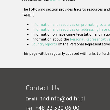
The following section provides links to resources and
TANDIS:
Information and resources on promoting tolera
Information and resources on addressing hate 
Information on hate crime legislation and natio
Information about the
Personal Representative
Country reports
of the Personal Representatives
This page will be regularly updated with links to fu
Contact Us
tndinfo@odihr.pl
Email
+48 22 520 06 00
Tel