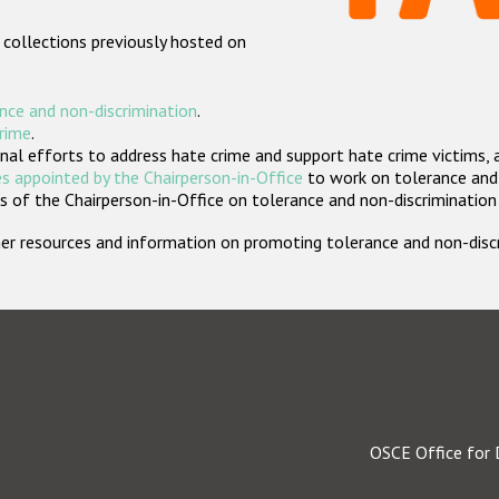
 collections previously hosted on
nce and non-discrimination
.
crime
.
nal efforts to address hate crime and support hate crime victims, 
s appointed by the Chairperson-in-Office
to work on tolerance and 
 of the Chairperson-in-Office on tolerance and non-discrimination
rther resources and information on promoting tolerance and non-dis
OSCE Office for 