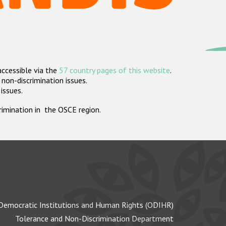
accessible via the
57 country pages of this website
.
non-discrimination issues.
 issues.
crimination in the OSCE region.
Democratic Institutions and Human Rights (ODIHR)
Tolerance and Non-Discrimination Department