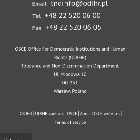
tndinfo@odihr.pl
Email
+48 22 520 06 00
Tel
+48 22 520 06 05
Fax
OSCE Office for Democratic Institutions and Human
Rights (ODIHR)
Tolerance and Non-Discrimination Department
Ul. Miodowa 10
00-251
Warsaw, Poland
Footer
ODIHR
ODIHR contacts
OSCE
About OSCE websites
Terms of service