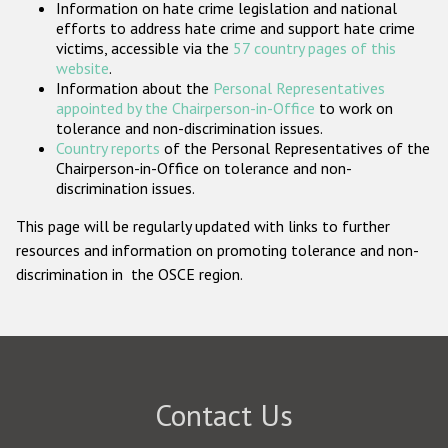
Information on hate crime legislation and national
Participating States
efforts to address hate crime and support hate crime
victims, accessible via the
57 country pages of this
website
.
Information about the
Personal Representatives
appointed by the Chairperson-in-Office
to work on
tolerance and non-discrimination issues.
Country reports
of the Personal Representatives of the
Chairperson-in-Office on tolerance and non-
discrimination issues.
This page will be regularly updated with links to further
resources and information on promoting tolerance and non-
discrimination in the OSCE region.
Contact Us