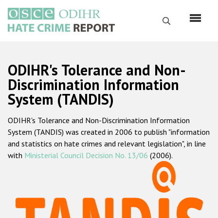
Skip
to
Search
main
content
English
ODIHR's Tolerance and Non-
Русский
Discrimination Information
System (TANDIS)
Main
Home
navigation
ODIHR's Tolerance and Non-Discrimination Information
About us
System (TANDIS) was created in 2006 to publish "information
ODIHR's mandate
and statistics on hate crimes and relevant legislation", in line
with
Ministerial Council Decision No. 13/06
(2006).
ODIHR's methodology
Sitemap
FAQs
Hate Crime Report