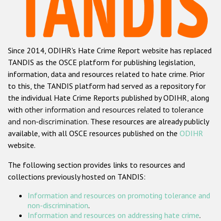
Racist and xenophobic hate crime
Anti-Roma hate crime
Since 2014, ODIHR's Hate Crime Report website has replaced
Anti-Semitic hate crime
TANDIS as the OSCE platform for publishing legislation,
Anti-Muslim hate crime
information, data and resources related to hate crime. Prior
to this, the TANDIS platform had served as a repository for
Anti-Christian hate crime
the individual Hate Crime Reports published by ODIHR, along
Other hate crime based on religion or belief
with
other information and resources related to tolerance
and non-discrimination
. These resources are already publicly
Gender-based hate crime
available, with all OSCE resources published on the
ODIHR
Anti-LGBTI hate crime
website.
Disability hate crime
The following section provides links to resources and
collections previously hosted on TANDIS:
ODIHR's Tools
Information and resources on promoting tolerance and
Civil Society
non-discrimination
.
Information and resources on addressing hate crime
.