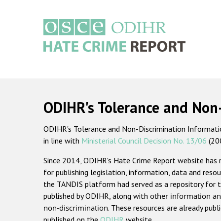
Skip
to
main
content
Main
navigation
ODIHR's Tolerance and Non
ODIHR's Tolerance and Non-Discrimination Information
in line with
Ministerial Council Decision No. 13/06
(20
Since 2014, ODIHR's Hate Crime Report website has
for publishing legislation, information, data and resou
the TANDIS platform had served as a repository for t
published by ODIHR, along with
other information an
non-discrimination
. These resources are already publ
published on the
ODIHR
website.