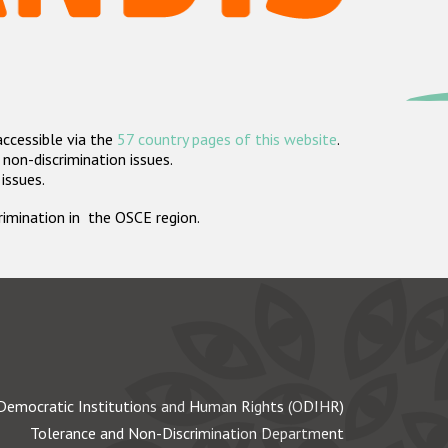
accessible via the
57 country pages of this website
.
non-discrimination issues.
 issues.
crimination in the OSCE region.
Democratic Institutions and Human Rights (ODIHR)
Tolerance and Non-Discrimination Department