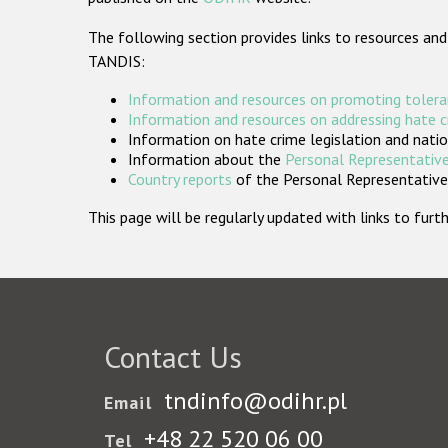
The following section provides links to resources and
TANDIS:
Information and resources on promoting tolera
Information and resources on addressing hate 
Information on hate crime legislation and natio
Information about the
Personal Representative
Country reports
of the Personal Representatives
This page will be regularly updated with links to fu
Contact Us
tndinfo@odihr.pl
Email
+48 22 520 06 00
Tel