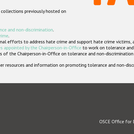
 collections previously hosted on
nce and non-discrimination
.
crime
.
nal efforts to address hate crime and support hate crime victims, 
s appointed by the Chairperson-in-Office
to work on tolerance and 
 of the Chairperson-in-Office on tolerance and non-discrimination
rther resources and information on promoting tolerance and non-dis
OSCE Office for 