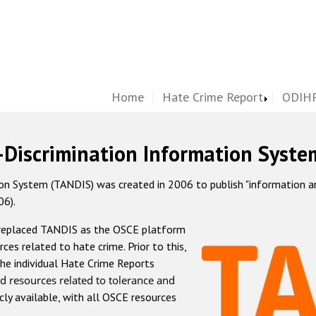
Home
Hate Crime Report
ODIHR
-Discrimination Information Syste
 System (TANDIS) was created in 2006 to publish "information and 
06).
 replaced TANDIS as the OSCE platform
rces related to hate crime. Prior to this,
he individual Hate Crime Reports
d resources related to tolerance and
icly available, with all OSCE resources