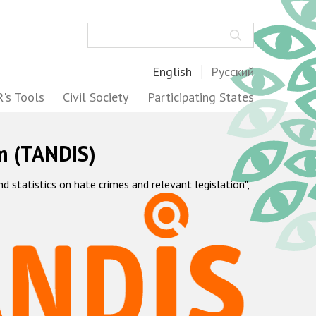
Search
English
Русский
's Tools
Civil Society
Participating States
m (TANDIS)
statistics on hate crimes and relevant legislation",