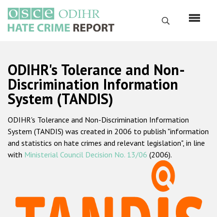
Skip
to
Search
main
content
English
ODIHR's Tolerance and Non-
Русский
Discrimination Information
System (TANDIS)
Main
Home
navigation
ODIHR's Tolerance and Non-Discrimination Information
About us
System (TANDIS) was created in 2006 to publish "information
ODIHR's mandate
and statistics on hate crimes and relevant legislation", in line
with
Ministerial Council Decision No. 13/06
(2006).
ODIHR's methodology
Sitemap
FAQs
Hate Crime Report