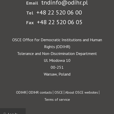
tndinfo@odihr.pl
Email
+48 22 520 06 00
Tel
+48 22 520 06 05
Fax
OSCE Office for Democratic Institutions and Human
Rights (ODIHR)
Tolerance and Non-Discrimination Department
Ul. Miodowa 10
00-251
Warsaw, Poland
Footer
ODIHR
ODIHR contacts
OSCE
About OSCE websites
Terms of service