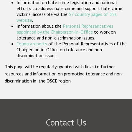
Information on hate crime legislation and national
Participating States
efforts to address hate crime and support hate crime
victims, accessible via the
57 country pages of this
website
.
Information about the
Personal Representatives
appointed by the Chairperson-in-Office
to work on
tolerance and non-discrimination issues.
Country reports
of the Personal Representatives of the
Chairperson-in-Office on tolerance and non-
discrimination issues.
This page will be regularly updated with links to further
resources and information on promoting tolerance and non-
discrimination in the OSCE region.
Contact Us