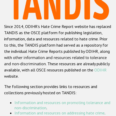
Racist and xenophobic hate crime
Anti-Roma hate crime
Since 2014, ODIHR's Hate Crime Report website has replaced
Anti-Semitic hate crime
TANDIS as the OSCE platform for publishing legislation,
Anti-Muslim hate crime
information, data and resources related to hate crime. Prior
to this, the TANDIS platform had served as a repository for
Anti-Christian hate crime
the individual Hate Crime Reports published by ODIHR, along
Other hate crime based on religion or belief
with
other information and resources related to tolerance
and non-discrimination
. These resources are already publicly
Gender-based hate crime
available, with all OSCE resources published on the
ODIHR
Anti-LGBTI hate crime
website.
Disability hate crime
The following section provides links to resources and
collections previously hosted on TANDIS:
ODIHR's Tools
Information and resources on promoting tolerance and
Civil Society
non-discrimination
.
Information and resources on addressing hate crime
.