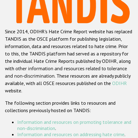
Racist and xenophobic hate crime
Anti-Roma hate crime
Since 2014, ODIHR's Hate Crime Report website has replaced
Anti-Semitic hate crime
TANDIS as the OSCE platform for publishing legislation,
Anti-Muslim hate crime
information, data and resources related to hate crime. Prior
to this, the TANDIS platform had served as a repository for
Anti-Christian hate crime
the individual Hate Crime Reports published by ODIHR, along
Other hate crime based on religion or belief
with
other information and resources related to tolerance
and non-discrimination
. These resources are already publicly
Gender-based hate crime
available, with all OSCE resources published on the
ODIHR
Anti-LGBTI hate crime
website.
Disability hate crime
The following section provides links to resources and
collections previously hosted on TANDIS:
ODIHR's Tools
Information and resources on promoting tolerance and
Civil Society
non-discrimination
.
Information and resources on addressing hate crime
.