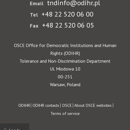
tndinfo@odihr.pl
Email
+48 22 520 06 00
Tel
+48 22 520 06 05
Fax
OSCE Office for Democratic Institutions and Human
Rights (ODIHR)
Tolerance and Non-Discrimination Department
Ul. Miodowa 10
00-251
Warsaw, Poland
Footer
ODIHR
ODIHR contacts
OSCE
About OSCE websites
Terms of service