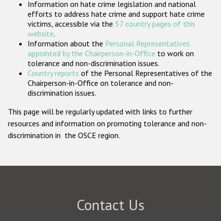
Information on hate crime legislation and national
Participating States
efforts to address hate crime and support hate crime
victims, accessible via the
57 country pages of this
website
.
Information about the
Personal Representatives
appointed by the Chairperson-in-Office
to work on
tolerance and non-discrimination issues.
Country reports
of the Personal Representatives of the
Chairperson-in-Office on tolerance and non-
discrimination issues.
This page will be regularly updated with links to further
resources and information on promoting tolerance and non-
discrimination in the OSCE region.
Contact Us