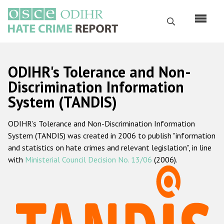
Skip
to
Search
main
content
English
ODIHR's Tolerance and Non-
Русский
Discrimination Information
System (TANDIS)
Main
Home
navigation
ODIHR's Tolerance and Non-Discrimination Information
About us
System (TANDIS) was created in 2006 to publish "information
ODIHR's mandate
and statistics on hate crimes and relevant legislation", in line
with
Ministerial Council Decision No. 13/06
(2006).
ODIHR's methodology
Sitemap
FAQs
Hate Crime Report