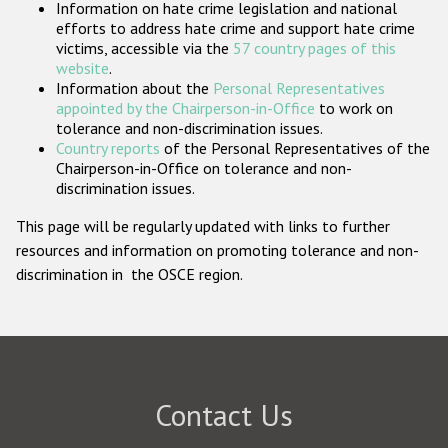
Information on hate crime legislation and national
Participating States
efforts to address hate crime and support hate crime
victims, accessible via the
57 country pages of this
website
.
Information about the
Personal Representatives
appointed by the Chairperson-in-Office
to work on
tolerance and non-discrimination issues.
Country reports
of the Personal Representatives of the
Chairperson-in-Office on tolerance and non-
discrimination issues.
This page will be regularly updated with links to further
resources and information on promoting tolerance and non-
discrimination in the OSCE region.
Contact Us