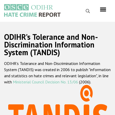
Skip
to
Search
main
content
English
ODIHR's Tolerance and Non-
Русский
Discrimination Information
System (TANDIS)
Main
Home
navigation
ODIHR's Tolerance and Non-Discrimination Information
About us
System (TANDIS) was created in 2006 to publish "information
ODIHR's mandate
and statistics on hate crimes and relevant legislation", in line
with
Ministerial Council Decision No. 13/06
(2006).
ODIHR's methodology
Sitemap
FAQs
Hate Crime Report