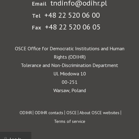
tndinfo@odihr.pl
Email
+48 22 520 06 00
Tel
+48 22 520 06 05
Fax
OSCE Office for Democratic Institutions and Human
Rights (ODIHR)
Tolerance and Non-Discrimination Department
Ul. Miodowa 10
00-251
Warsaw, Poland
Footer
ODIHR
ODIHR contacts
OSCE
About OSCE websites
Terms of service