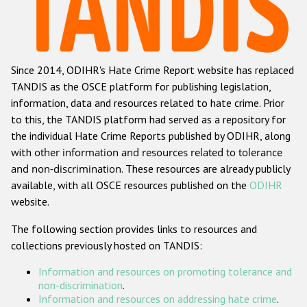
Racist and xenophobic hate crime
Anti-Roma hate crime
Since 2014, ODIHR's Hate Crime Report website has replaced
Anti-Semitic hate crime
TANDIS as the OSCE platform for publishing legislation,
Anti-Muslim hate crime
information, data and resources related to hate crime. Prior
to this, the TANDIS platform had served as a repository for
Anti-Christian hate crime
the individual Hate Crime Reports published by ODIHR, along
Other hate crime based on religion or belief
with
other information and resources related to tolerance
and non-discrimination
. These resources are already publicly
Gender-based hate crime
available, with all OSCE resources published on the
ODIHR
Anti-LGBTI hate crime
website.
Disability hate crime
The following section provides links to resources and
collections previously hosted on TANDIS:
ODIHR's Tools
Information and resources on promoting tolerance and
Civil Society
non-discrimination
.
Information and resources on addressing hate crime
.