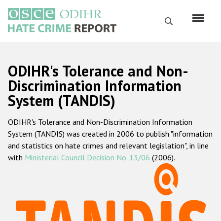
Skip
to
Search
main
content
English
ODIHR's Tolerance and Non-
Русский
Discrimination Information
System (TANDIS)
Main
Home
navigation
ODIHR's Tolerance and Non-Discrimination Information
About us
System (TANDIS) was created in 2006 to publish "information
ODIHR's mandate
and statistics on hate crimes and relevant legislation", in line
with
Ministerial Council Decision No. 13/06
(2006).
ODIHR's methodology
Sitemap
FAQs
Hate Crime Report