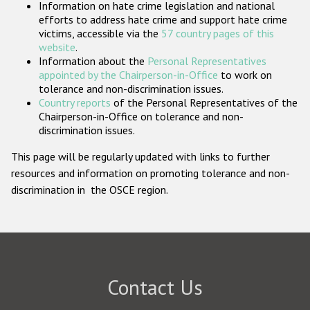
Information on hate crime legislation and national
Participating States
efforts to address hate crime and support hate crime
victims, accessible via the
57 country pages of this
website
.
Information about the
Personal Representatives
appointed by the Chairperson-in-Office
to work on
tolerance and non-discrimination issues.
Country reports
of the Personal Representatives of the
Chairperson-in-Office on tolerance and non-
discrimination issues.
This page will be regularly updated with links to further
resources and information on promoting tolerance and non-
discrimination in the OSCE region.
Contact Us