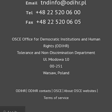
tndinfo@odihr.pl
Email
+48 22 520 06 00
Tel
+48 22 520 06 05
Fax
OSCE Office for Democratic Institutions and Human
Rights (ODIHR)
Tolerance and Non-Discrimination Department
Ul. Miodowa 10
00-251
Warsaw, Poland
Footer
ODIHR
ODIHR contacts
OSCE
About OSCE websites
Terms of service