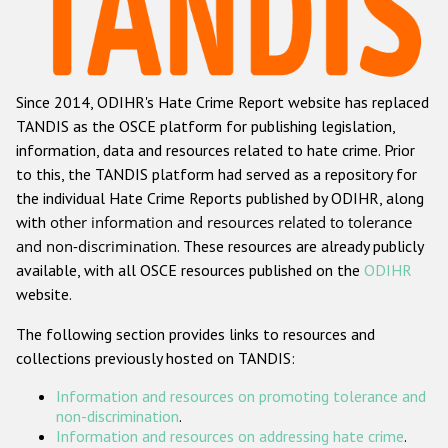
Racist and xenophobic hate crime
Anti-Roma hate crime
Since 2014, ODIHR's Hate Crime Report website has replaced
Anti-Semitic hate crime
TANDIS as the OSCE platform for publishing legislation,
Anti-Muslim hate crime
information, data and resources related to hate crime. Prior
to this, the TANDIS platform had served as a repository for
Anti-Christian hate crime
the individual Hate Crime Reports published by ODIHR, along
Other hate crime based on religion or belief
with
other information and resources related to tolerance
and non-discrimination
. These resources are already publicly
Gender-based hate crime
available, with all OSCE resources published on the
ODIHR
Anti-LGBTI hate crime
website.
Disability hate crime
The following section provides links to resources and
collections previously hosted on TANDIS:
ODIHR's Tools
Information and resources on promoting tolerance and
Civil Society
non-discrimination
.
Information and resources on addressing hate crime
.