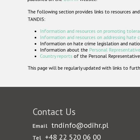
The following section provides links to resources and
TANDIS:
Information and resources on promoting tolera
Information and resources on addressing hate 
Information on hate crime legislation and natio
Information about the
Personal Representative
Country reports
of the Personal Representatives
This page will be regularly updated with links to fu
Contact Us
tndinfo@odihr.pl
Email
+48 22 520 06 00
Tel