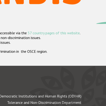
accessible via the
57 country pages of this website
.
non-discrimination issues.
 issues.
crimination in the OSCE region.
Democratic Institutions and Human Rights (ODIHR)
Tolerance and Non-Discrimination Department