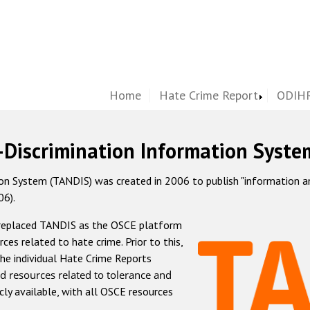
Home
Hate Crime Report
ODIHR
-Discrimination Information Syste
 System (TANDIS) was created in 2006 to publish "information and 
06).
 replaced TANDIS as the OSCE platform
rces related to hate crime. Prior to this,
he individual Hate Crime Reports
d resources related to tolerance and
icly available, with all OSCE resources