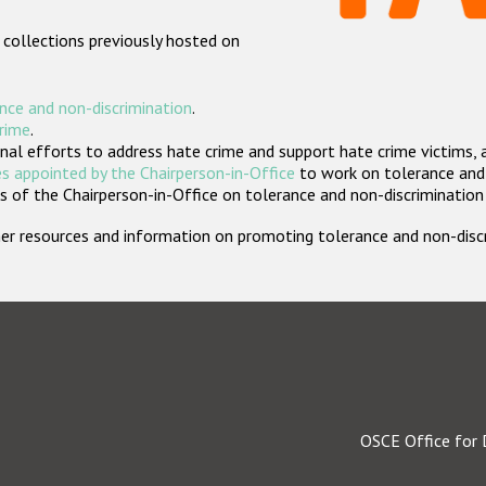
 collections previously hosted on
nce and non-discrimination
.
crime
.
nal efforts to address hate crime and support hate crime victims, 
s appointed by the Chairperson-in-Office
to work on tolerance and 
 of the Chairperson-in-Office on tolerance and non-discrimination
rther resources and information on promoting tolerance and non-dis
OSCE Office for 