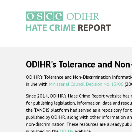
Skip
to
main
content
Main
navigation
ODIHR's Tolerance and Non
ODIHR's Tolerance and Non-Discrimination Information
in line with
Ministerial Council Decision No. 13/06
(20
Since 2014, ODIHR's Hate Crime Report website has
for publishing legislation, information, data and resou
the TANDIS platform had served as a repository for t
published by ODIHR, along with
other information an
non-discrimination
. These resources are already publ
published on the
ODIHR
website.