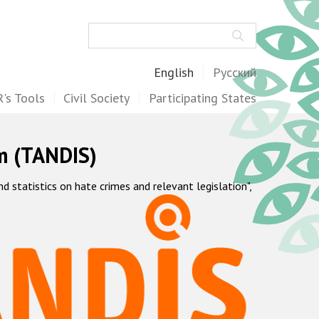
Search
English
Русский
's Tools
Civil Society
Participating States
m (TANDIS)
statistics on hate crimes and relevant legislation",