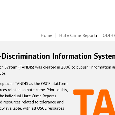
Home
Hate Crime Report
ODIHR
-Discrimination Information Syste
 System (TANDIS) was created in 2006 to publish "information and 
06).
 replaced TANDIS as the OSCE platform
rces related to hate crime. Prior to this,
he individual Hate Crime Reports
d resources related to tolerance and
icly available, with all OSCE resources