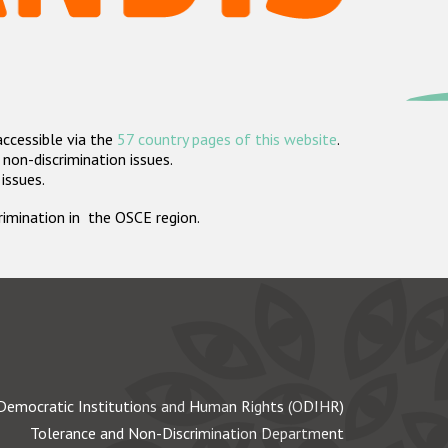
accessible via the
57 country pages of this website
.
non-discrimination issues.
 issues.
crimination in the OSCE region.
Democratic Institutions and Human Rights (ODIHR)
Tolerance and Non-Discrimination Department