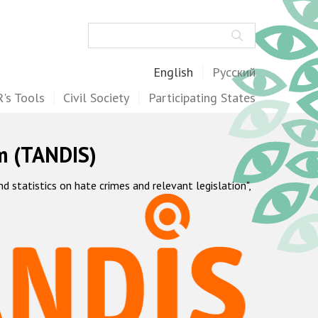
Search
English
Русский
's Tools
Civil Society
Participating States
m (TANDIS)
statistics on hate crimes and relevant legislation",