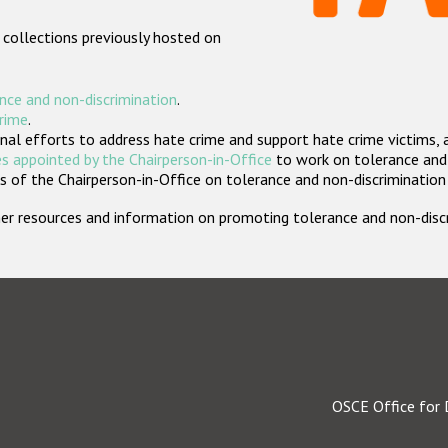
 collections previously hosted on
nce and non-discrimination
.
crime
.
nal efforts to address hate crime and support hate crime victims, 
s appointed by the Chairperson-in-Office
to work on tolerance and 
 of the Chairperson-in-Office on tolerance and non-discrimination
rther resources and information on promoting tolerance and non-dis
OSCE Office for 