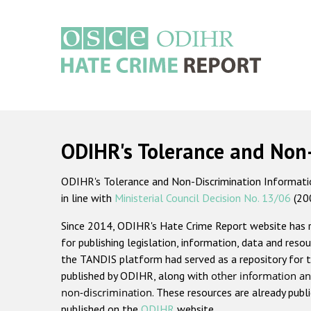
Skip
to
main
content
Main
navigation
ODIHR's Tolerance and Non
ODIHR's Tolerance and Non-Discrimination Information
in line with
Ministerial Council Decision No. 13/06
(20
Since 2014, ODIHR's Hate Crime Report website has
for publishing legislation, information, data and resou
the TANDIS platform had served as a repository for t
published by ODIHR, along with
other information an
non-discrimination
. These resources are already publ
published on the
ODIHR
website.