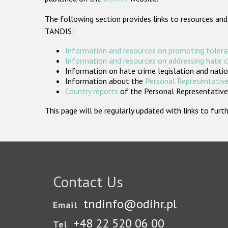
The following section provides links to resources and
TANDIS:
Information and resources on promoting tolera
Information and resources on addressing hate 
Information on hate crime legislation and natio
Information about the
Personal Representative
Country reports
of the Personal Representatives
This page will be regularly updated with links to fu
Contact Us
tndinfo@odihr.pl
Email
+48 22 520 06 00
Tel