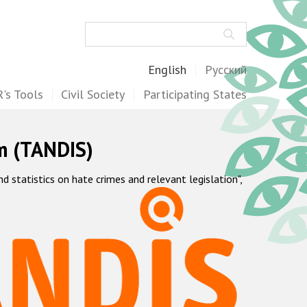
Search
English
Русский
's Tools
Civil Society
Participating States
m (TANDIS)
statistics on hate crimes and relevant legislation",