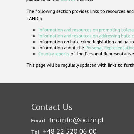
The following section provides links to resources and
TANDIS:
Information and resources on promoting tolera
Information and resources on addressing hate 
Information on hate crime legislation and natio
Information about the
Personal Representative
Country reports
of the Personal Representatives
This page will be regularly updated with links to fu
Contact Us
tndinfo@odihr.pl
Email
+48 22 520 06 00
Tel