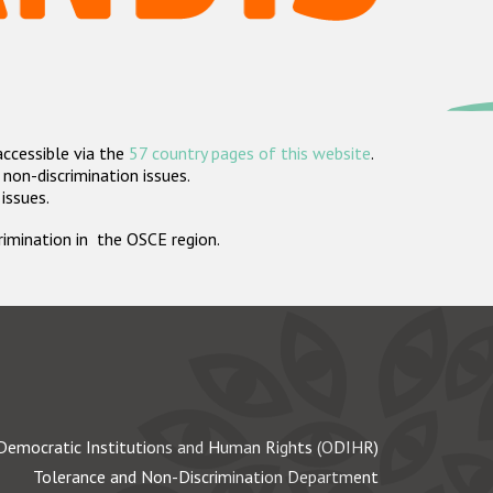
accessible via the
57 country pages of this website
.
non-discrimination issues.
 issues.
crimination in the OSCE region.
Democratic Institutions and Human Rights (ODIHR)
Tolerance and Non-Discrimination Department