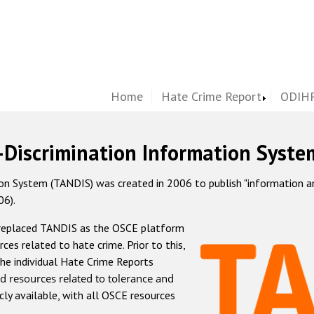
Home
Hate Crime Report
ODIHR
-Discrimination Information Syste
 System (TANDIS) was created in 2006 to publish "information and 
06).
 replaced TANDIS as the OSCE platform
rces related to hate crime. Prior to this,
he individual Hate Crime Reports
d resources related to tolerance and
icly available, with all OSCE resources