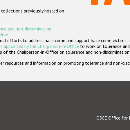
 collections previously hosted on
nce and non-discrimination
.
crime
.
nal efforts to address hate crime and support hate crime victims, 
s appointed by the Chairperson-in-Office
to work on tolerance and 
 of the Chairperson-in-Office on tolerance and non-discrimination
rther resources and information on promoting tolerance and non-dis
OSCE Office for 