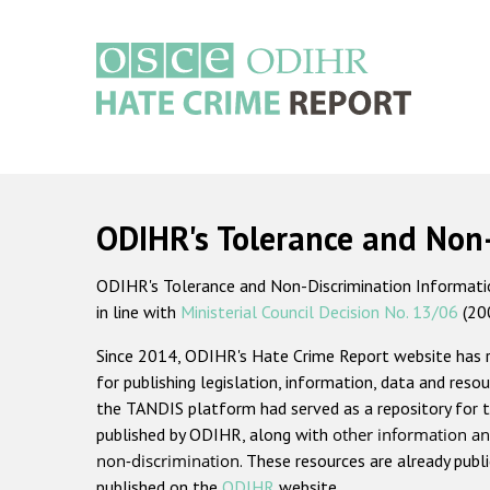
Skip
to
main
content
Main
navigation
ODIHR's Tolerance and Non
ODIHR's Tolerance and Non-Discrimination Information
in line with
Ministerial Council Decision No. 13/06
(20
Since 2014, ODIHR's Hate Crime Report website has
for publishing legislation, information, data and resou
the TANDIS platform had served as a repository for t
published by ODIHR, along with
other information an
non-discrimination
. These resources are already publ
published on the
ODIHR
website.