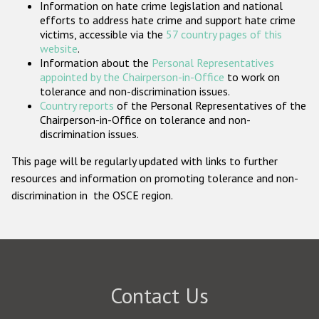
Information on hate crime legislation and national
Participating States
efforts to address hate crime and support hate crime
victims, accessible via the
57 country pages of this
website
.
Information about the
Personal Representatives
appointed by the Chairperson-in-Office
to work on
tolerance and non-discrimination issues.
Country reports
of the Personal Representatives of the
Chairperson-in-Office on tolerance and non-
discrimination issues.
This page will be regularly updated with links to further
resources and information on promoting tolerance and non-
discrimination in the OSCE region.
Contact Us