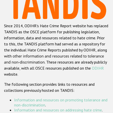
Racist and xenophobic hate crime
Anti-Roma hate crime
Since 2014, ODIHR's Hate Crime Report website has replaced
Anti-Semitic hate crime
TANDIS as the OSCE platform for publishing legislation,
Anti-Muslim hate crime
information, data and resources related to hate crime. Prior
to this, the TANDIS platform had served as a repository for
Anti-Christian hate crime
the individual Hate Crime Reports published by ODIHR, along
Other hate crime based on religion or belief
with
other information and resources related to tolerance
and non-discrimination
. These resources are already publicly
Gender-based hate crime
available, with all OSCE resources published on the
ODIHR
Anti-LGBTI hate crime
website.
Disability hate crime
The following section provides links to resources and
collections previously hosted on TANDIS:
ODIHR's Tools
Information and resources on promoting tolerance and
Civil Society
non-discrimination
.
Information and resources on addressing hate crime
.