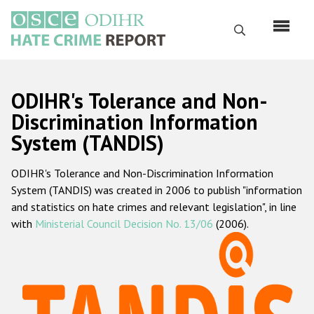
Skip
to
Search
main
content
English
ODIHR's Tolerance and Non-
Русский
Discrimination Information
System (TANDIS)
Main
Home
navigation
ODIHR's Tolerance and Non-Discrimination Information
About us
System (TANDIS) was created in 2006 to publish "information
ODIHR's mandate
and statistics on hate crimes and relevant legislation", in line
with
Ministerial Council Decision No. 13/06
(2006).
ODIHR's methodology
Sitemap
FAQs
Hate Crime Report