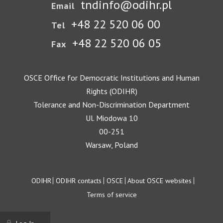
tndinfo@odihr.pl
Email
+48 22 520 06 00
Tel
+48 22 520 06 05
Fax
OSCE Office for Democratic Institutions and Human
Rights (ODIHR)
Tolerance and Non-Discrimination Department
Ul. Miodowa 10
00-251
Warsaw, Poland
Footer
ODIHR
ODIHR contacts
OSCE
About OSCE websites
Terms of service