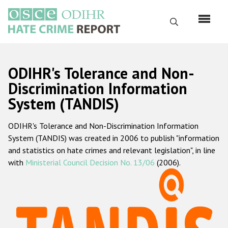
Skip
to
Search
main
content
English
ODIHR's Tolerance and Non-
Русский
Discrimination Information
System (TANDIS)
Main
Home
navigation
ODIHR's Tolerance and Non-Discrimination Information
About us
System (TANDIS) was created in 2006 to publish "information
ODIHR's mandate
and statistics on hate crimes and relevant legislation", in line
with
Ministerial Council Decision No. 13/06
(2006).
ODIHR's methodology
Sitemap
FAQs
Hate Crime Report