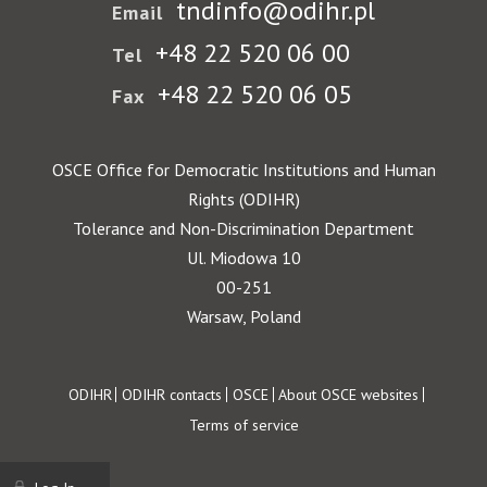
tndinfo@odihr.pl
Email
+48 22 520 06 00
Tel
+48 22 520 06 05
Fax
OSCE Office for Democratic Institutions and Human
Rights (ODIHR)
Tolerance and Non-Discrimination Department
Ul. Miodowa 10
00-251
Warsaw, Poland
Footer
ODIHR
ODIHR contacts
OSCE
About OSCE websites
Terms of service