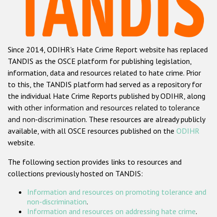
Racist and xenophobic hate crime
Anti-Roma hate crime
Since 2014, ODIHR's Hate Crime Report website has replaced
Anti-Semitic hate crime
TANDIS as the OSCE platform for publishing legislation,
Anti-Muslim hate crime
information, data and resources related to hate crime. Prior
to this, the TANDIS platform had served as a repository for
Anti-Christian hate crime
the individual Hate Crime Reports published by ODIHR, along
Other hate crime based on religion or belief
with
other information and resources related to tolerance
and non-discrimination
. These resources are already publicly
Gender-based hate crime
available, with all OSCE resources published on the
ODIHR
Anti-LGBTI hate crime
website.
Disability hate crime
The following section provides links to resources and
collections previously hosted on TANDIS:
ODIHR's Tools
Information and resources on promoting tolerance and
Civil Society
non-discrimination
.
Information and resources on addressing hate crime
.