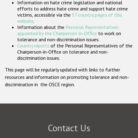
Information on hate crime legislation and national
Participating States
efforts to address hate crime and support hate crime
victims, accessible via the
57 country pages of this
website
.
Information about the
Personal Representatives
appointed by the Chairperson-in-Office
to work on
tolerance and non-discrimination issues.
Country reports
of the Personal Representatives of the
Chairperson-in-Office on tolerance and non-
discrimination issues.
This page will be regularly updated with links to further
resources and information on promoting tolerance and non-
discrimination in the OSCE region.
Contact Us