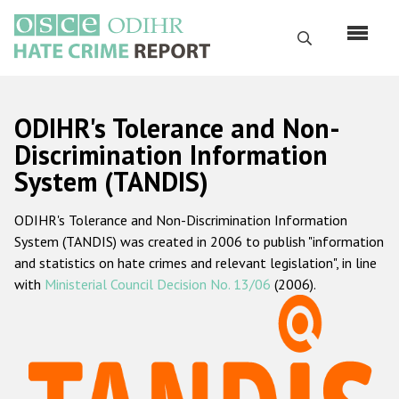
Skip
to
Search
main
content
English
ODIHR's Tolerance and Non-
Русский
Discrimination Information
System (TANDIS)
Main
Home
navigation
ODIHR's Tolerance and Non-Discrimination Information
About us
System (TANDIS) was created in 2006 to publish "information
ODIHR's mandate
and statistics on hate crimes and relevant legislation", in line
with
Ministerial Council Decision No. 13/06
(2006).
ODIHR's methodology
Sitemap
FAQs
Hate Crime Report