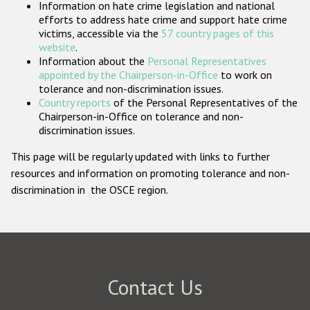
Information on hate crime legislation and national
Participating States
efforts to address hate crime and support hate crime
victims, accessible via the
57 country pages of this
website
.
Information about the
Personal Representatives
appointed by the Chairperson-in-Office
to work on
tolerance and non-discrimination issues.
Country reports
of the Personal Representatives of the
Chairperson-in-Office on tolerance and non-
discrimination issues.
This page will be regularly updated with links to further
resources and information on promoting tolerance and non-
discrimination in the OSCE region.
Contact Us