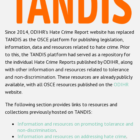
Racist and xenophobic hate crime
Anti-Roma hate crime
Since 2014, ODIHR's Hate Crime Report website has replaced
Anti-Semitic hate crime
TANDIS as the OSCE platform for publishing legislation,
Anti-Muslim hate crime
information, data and resources related to hate crime. Prior
to this, the TANDIS platform had served as a repository for
Anti-Christian hate crime
the individual Hate Crime Reports published by ODIHR, along
Other hate crime based on religion or belief
with
other information and resources related to tolerance
and non-discrimination
. These resources are already publicly
Gender-based hate crime
available, with all OSCE resources published on the
ODIHR
Anti-LGBTI hate crime
website.
Disability hate crime
The following section provides links to resources and
collections previously hosted on TANDIS:
ODIHR's Tools
Information and resources on promoting tolerance and
Civil Society
non-discrimination
.
Information and resources on addressing hate crime
.