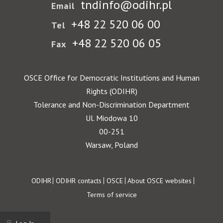
tndinfo@odihr.pl
Email
+48 22 520 06 00
Tel
+48 22 520 06 05
Fax
OSCE Office for Democratic Institutions and Human
Rights (ODIHR)
Tolerance and Non-Discrimination Department
Ul. Miodowa 10
00-251
Warsaw, Poland
Footer
ODIHR
ODIHR contacts
OSCE
About OSCE websites
Terms of service