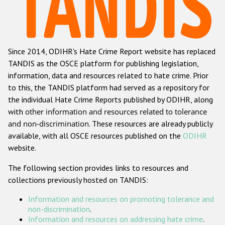
Racist and xenophobic hate crime
Anti-Roma hate crime
Since 2014, ODIHR's Hate Crime Report website has replaced
Anti-Semitic hate crime
TANDIS as the OSCE platform for publishing legislation,
Anti-Muslim hate crime
information, data and resources related to hate crime. Prior
to this, the TANDIS platform had served as a repository for
Anti-Christian hate crime
the individual Hate Crime Reports published by ODIHR, along
Other hate crime based on religion or belief
with
other information and resources related to tolerance
and non-discrimination
. These resources are already publicly
Gender-based hate crime
available, with all OSCE resources published on the
ODIHR
Anti-LGBTI hate crime
website.
Disability hate crime
The following section provides links to resources and
collections previously hosted on TANDIS:
ODIHR's Tools
Information and resources on promoting tolerance and
Civil Society
non-discrimination
.
Information and resources on addressing hate crime
.