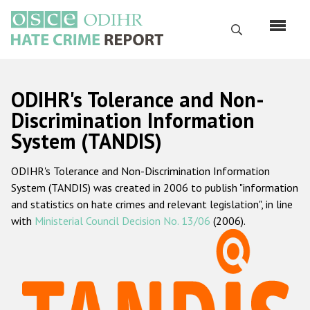
Skip
to
Search
main
content
English
ODIHR's Tolerance and Non-
Русский
Discrimination Information
System (TANDIS)
Main
Home
navigation
ODIHR's Tolerance and Non-Discrimination Information
About us
System (TANDIS) was created in 2006 to publish "information
ODIHR's mandate
and statistics on hate crimes and relevant legislation", in line
with
Ministerial Council Decision No. 13/06
(2006).
ODIHR's methodology
Sitemap
FAQs
Hate Crime Report