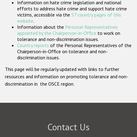
Information on hate crime legislation and national
Participating States
efforts to address hate crime and support hate crime
victims, accessible via the
57 country pages of this
website
.
Information about the
Personal Representatives
appointed by the Chairperson-in-Office
to work on
tolerance and non-discrimination issues.
Country reports
of the Personal Representatives of the
Chairperson-in-Office on tolerance and non-
discrimination issues.
This page will be regularly updated with links to further
resources and information on promoting tolerance and non-
discrimination in the OSCE region.
Contact Us