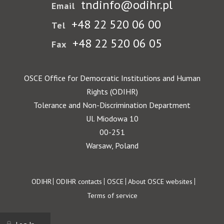
tndinfo@odihr.pl
Email
+48 22 520 06 00
Tel
+48 22 520 06 05
Fax
OSCE Office for Democratic Institutions and Human
Rights (ODIHR)
Tolerance and Non-Discrimination Department
Ul. Miodowa 10
00-251
Warsaw, Poland
Footer
ODIHR
ODIHR contacts
OSCE
About OSCE websites
Terms of service