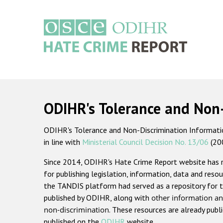
Skip
to
main
content
Main
navigation
ODIHR's Tolerance and Non
ODIHR's Tolerance and Non-Discrimination Information
in line with
Ministerial Council Decision No. 13/06
(20
Since 2014, ODIHR's Hate Crime Report website has
for publishing legislation, information, data and resou
the TANDIS platform had served as a repository for t
published by ODIHR, along with
other information an
non-discrimination
. These resources are already publ
published on the
ODIHR
website.