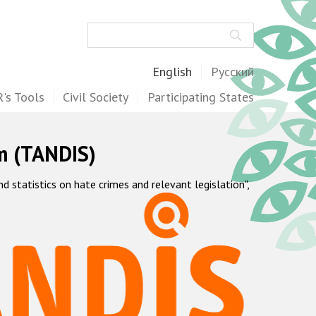
Search
English
Русский
's Tools
Civil Society
Participating States
m (TANDIS)
statistics on hate crimes and relevant legislation",