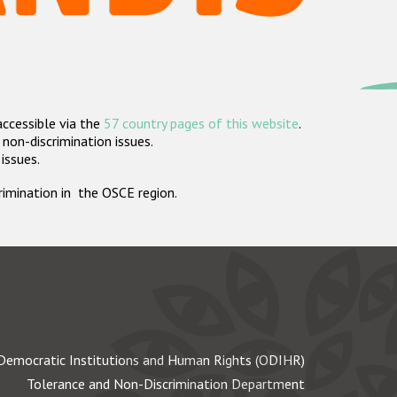
accessible via the
57 country pages of this website
.
non-discrimination issues.
 issues.
crimination in the OSCE region.
Democratic Institutions and Human Rights (ODIHR)
Tolerance and Non-Discrimination Department