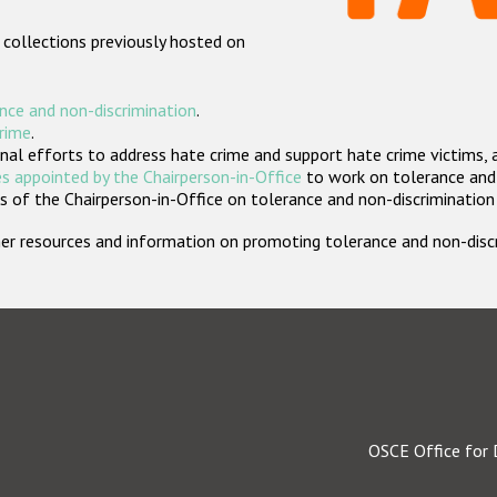
 collections previously hosted on
nce and non-discrimination
.
crime
.
nal efforts to address hate crime and support hate crime victims, 
s appointed by the Chairperson-in-Office
to work on tolerance and 
 of the Chairperson-in-Office on tolerance and non-discrimination
rther resources and information on promoting tolerance and non-dis
OSCE Office for 