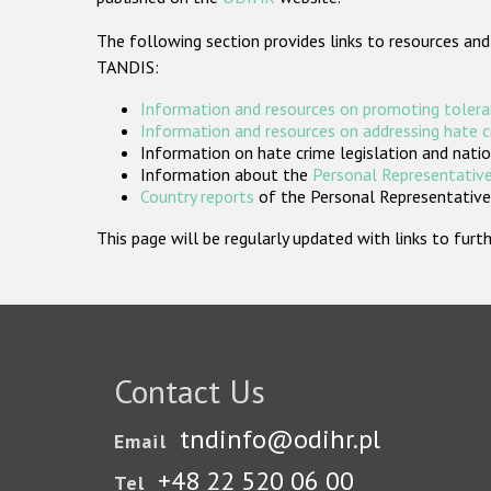
The following section provides links to resources and
TANDIS:
Information and resources on promoting tolera
Information and resources on addressing hate 
Information on hate crime legislation and natio
Information about the
Personal Representative
Country reports
of the Personal Representatives
This page will be regularly updated with links to fu
Contact Us
tndinfo@odihr.pl
Email
+48 22 520 06 00
Tel