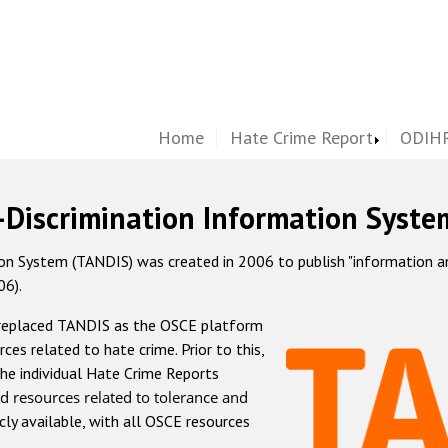
Home
Hate Crime Report
ODIHR
-Discrimination Information Syste
 System (TANDIS) was created in 2006 to publish "information and 
06).
 replaced TANDIS as the OSCE platform
rces related to hate crime. Prior to this,
he individual Hate Crime Reports
d resources related to tolerance and
icly available, with all OSCE resources